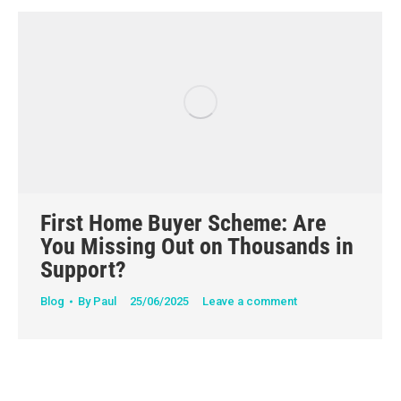
First Home Buyer Scheme: Are
You Missing Out on Thousands in
Support?
Blog
By
Paul
25/06/2025
Leave a comment