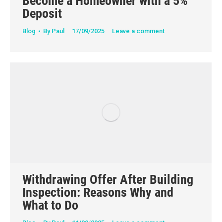
Become a Homeowner with a 5%
Deposit
Blog
By
Paul
17/09/2025
Leave a comment
Withdrawing Offer After Building
Inspection: Reasons Why and
What to Do