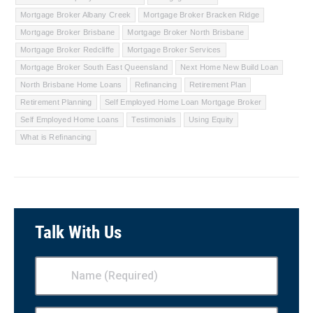
Mortgage Broker Albany Creek
Mortgage Broker Bracken Ridge
Mortgage Broker Brisbane
Mortgage Broker North Brisbane
Mortgage Broker Redcliffe
Mortgage Broker Services
Mortgage Broker South East Queensland
Next Home New Build Loan
North Brisbane Home Loans
Refinancing
Retirement Plan
Retirement Planning
Self Employed Home Loan Mortgage Broker
Self Employed Home Loans
Testimonials
Using Equity
What is Refinancing
Talk With Us
Name
(Required)