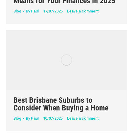
Means for Your Finances in 2025
Blog
By
Paul
17/07/2025
Leave a comment
Best Brisbane Suburbs to
Consider When Buying a Home
Blog
By
Paul
10/07/2025
Leave a comment