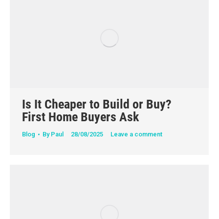
Is It Cheaper to Build or Buy?
First Home Buyers Ask
Blog
By
Paul
28/08/2025
Leave a comment