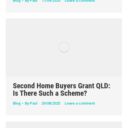
Blog
By
Paul
11/09/2025
Leave a comment
Second Home Buyers Grant QLD:
Is There Such a Scheme?
Blog
By
Paul
29/08/2025
Leave a comment