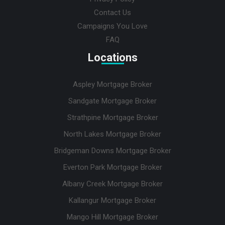
Contact Us
Campaigns You Love
FAQ
Locations
Aspley Mortgage Broker
Sandgate Mortgage Broker
Strathpine Mortgage Broker
North Lakes Mortgage Broker
Bridgeman Downs Mortgage Broker
Everton Park Mortgage Broker
Albany Creek Mortgage Broker
Kallangur Mortgage Broker
Mango Hill Mortgage Broker