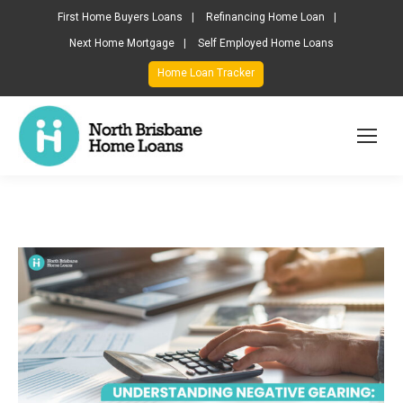
First Home Buyers Loans
Refinancing Home Loan
Next Home Mortgage
Self Employed Home Loans
Home Loan Tracker