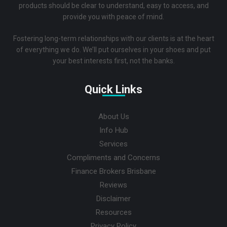
products should be clear to understand, easy to access, and
provide you with peace of mind.
Fostering long-term relationships with our clients is at the heart
of everything we do. We’ll put ourselves in your shoes and put
your best interests first, not the banks.
Quick Links
About Us
Info Hub
Services
Compliments and Concerns
Finance Brokers Brisbane
Reviews
Disclaimer
Resources
Privacy Policy