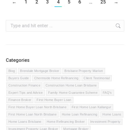
←
1
2
3
4
5
6
…
25
→
Search:
Categories
Blog
Brendale Mortgage Broker
Brisbane Property Market
Buyers Guide
Chermside Home Refinancing
Client Testimonial
Construction Finance
Construction Home Loan Brisbane
Expert Tips and Advice
Family Home Guarantee Scheme
FAQ's
Finance Broker
First Home Buyer Loan
First Home Buyer Loan North Brisbane
First Home Loan Kallangur
First Home Loan North Brisbane
Home Loan Refinancing
Home Loans
Home Loans Brisbane
Home Refinancing Broker
Investment Property
Investment Property Loan Broker
Mortgage Broker