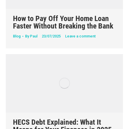
How to Pay Off Your Home Loan
Faster Without Breaking the Bank
Blog
By
Paul
23/07/2025
Leave a comment
HECS Debt Explained: What It