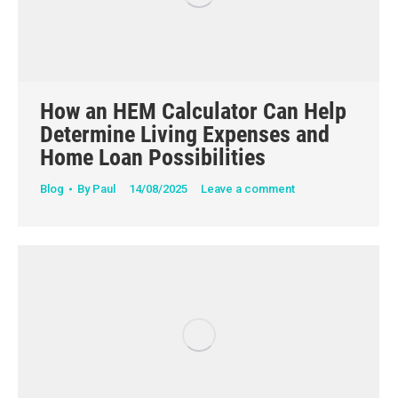
How an HEM Calculator Can Help
Determine Living Expenses and
Home Loan Possibilities
Blog
By
Paul
14/08/2025
Leave a comment