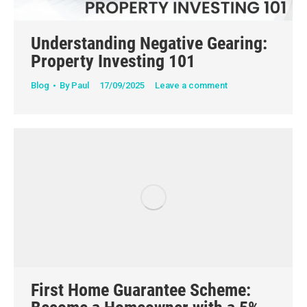
Understanding Negative Gearing:
Property Investing 101
Blog
By
Paul
17/09/2025
Leave a comment
First Home Guarantee Scheme: