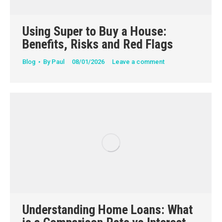
Using Super to Buy a House:
Benefits, Risks and Red Flags
Blog
By
Paul
08/01/2026
Leave a comment
Understanding Home Loans: What