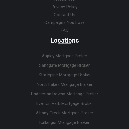
Privacy Policy
Contact Us
Campaigns You Love
FAQ
Locations
Aspley Mortgage Broker
Sandgate Mortgage Broker
Strathpine Mortgage Broker
North Lakes Mortgage Broker
Bridgeman Downs Mortgage Broker
Everton Park Mortgage Broker
Albany Creek Mortgage Broker
Kallangur Mortgage Broker