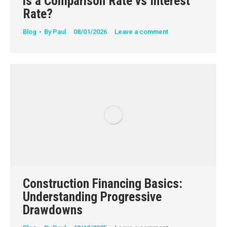
is a Comparison Rate vs Interest
Rate?
Blog
By
Paul
08/01/2026
Leave a comment
Construction Financing Basics:
Understanding Progressive
Drawdowns