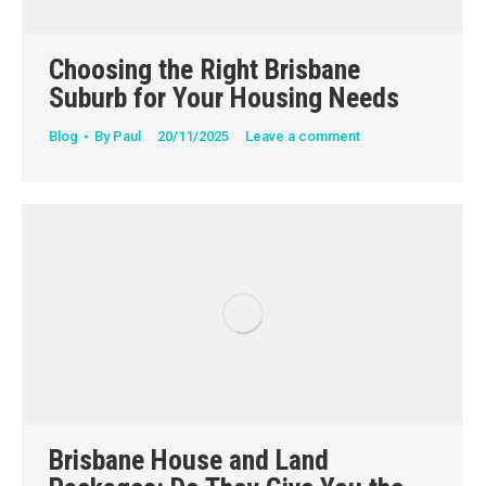
Choosing the Right Brisbane
Suburb for Your Housing Needs
Blog
By
Paul
20/11/2025
Leave a comment
Brisbane House and Land