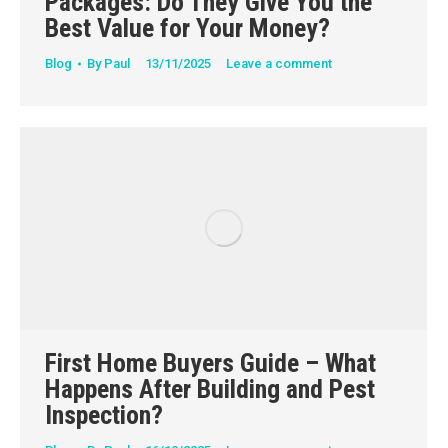
Packages: Do They Give You the
Best Value for Your Money?
Blog
By
Paul
13/11/2025
Leave a comment
First Home Buyers Guide – What
Happens After Building and Pest
Inspection?