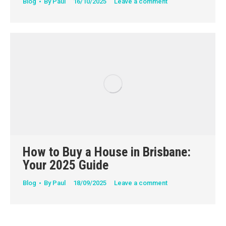
Blog
By
Paul
16/10/2025
Leave a comment
How to Buy a House in Brisbane:
Your 2025 Guide
Blog
By
Paul
18/09/2025
Leave a comment