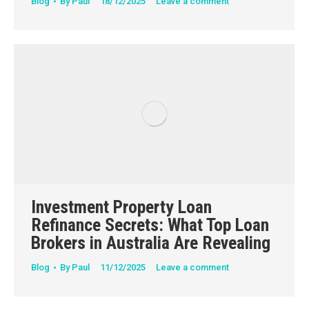
Blog
By
Paul
18/12/2025
Leave a comment
Investment Property Loan
Refinance Secrets: What Top Loan
Brokers in Australia Are Revealing
Blog
By
Paul
11/12/2025
Leave a comment