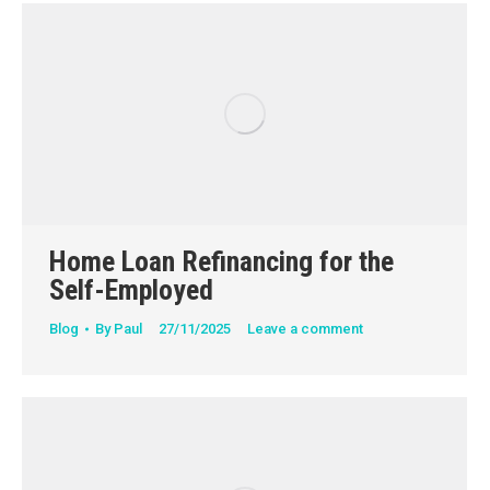
Home Loan Refinancing for the
Self-Employed
Blog
By
Paul
27/11/2025
Leave a comment