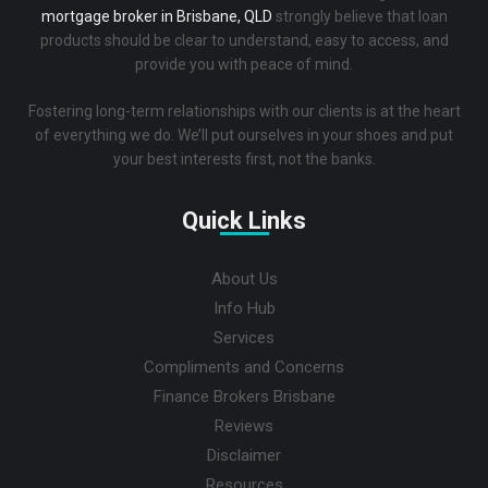
mortgage broker in Brisbane, QLD
strongly believe that loan
products should be clear to understand, easy to access, and
provide you with peace of mind.
Fostering long-term relationships with our clients is at the heart
of everything we do. We’ll put ourselves in your shoes and put
your best interests first, not the banks.
Quick Links
About Us
Info Hub
Services
Compliments and Concerns
Finance Brokers Brisbane
Reviews
Disclaimer
Resources