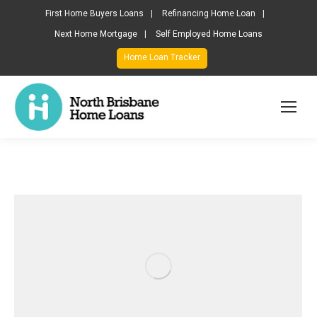
First Home Buyers Loans
Refinancing Home Loan
Next Home Mortgage
Self Employed Home Loans
Home Loan Tracker