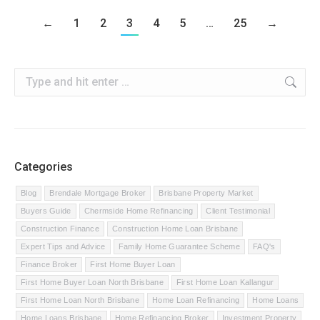
←
1
2
3
4
5
…
25
→
Search:
Categories
Blog
Brendale Mortgage Broker
Brisbane Property Market
Buyers Guide
Chermside Home Refinancing
Client Testimonial
Construction Finance
Construction Home Loan Brisbane
Expert Tips and Advice
Family Home Guarantee Scheme
FAQ's
Finance Broker
First Home Buyer Loan
First Home Buyer Loan North Brisbane
First Home Loan Kallangur
First Home Loan North Brisbane
Home Loan Refinancing
Home Loans
Home Loans Brisbane
Home Refinancing Broker
Investment Property