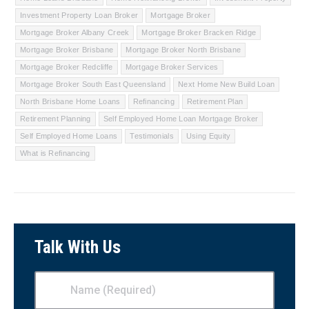
Investment Property Loan Broker
Mortgage Broker
Mortgage Broker Albany Creek
Mortgage Broker Bracken Ridge
Mortgage Broker Brisbane
Mortgage Broker North Brisbane
Mortgage Broker Redcliffe
Mortgage Broker Services
Mortgage Broker South East Queensland
Next Home New Build Loan
North Brisbane Home Loans
Refinancing
Retirement Plan
Retirement Planning
Self Employed Home Loan Mortgage Broker
Self Employed Home Loans
Testimonials
Using Equity
What is Refinancing
Talk With Us
Name
(Required)