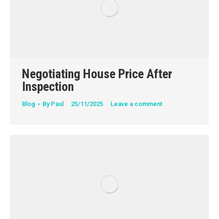
Negotiating House Price After
Inspection
Blog
By
Paul
25/11/2025
Leave a comment