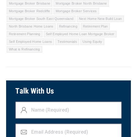
Mortgage Broker Brisbane
Mortgage Broker North Brisbane
Mortgage Broker Redcliffe
Mortgage Broker Services
Mortgage Broker South East Queensland
Next Home New Build Loan
North Brisbane Home Loans
Refinancing
Retirement Plan
Retirement Planning
Self Employed Home Loan Mortgage Broker
Self Employed Home Loans
Testimonials
Using Equity
What is Refinancing
Talk With Us
Name
(Required)
Email
Address