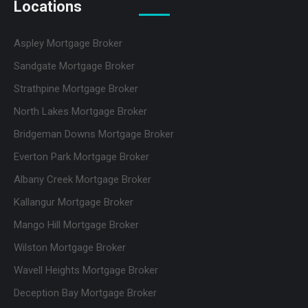
Locations
Aspley Mortgage Broker
Sandgate Mortgage Broker
Strathpine Mortgage Broker
North Lakes Mortgage Broker
Bridgeman Downs Mortgage Broker
Everton Park Mortgage Broker
Albany Creek Mortgage Broker
Kallangur Mortgage Broker
Mango Hill Mortgage Broker
Wilston Mortgage Broker
Wavell Heights Mortgage Broker
Deception Bay Mortgage Broker