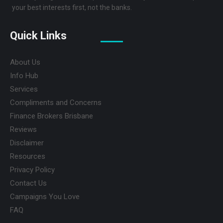
your best interests first, not the banks.
Quick Links
About Us
Info Hub
Services
Compliments and Concerns
Finance Brokers Brisbane
Reviews
Disclaimer
Resources
Privacy Policy
Contact Us
Campaigns You Love
FAQ