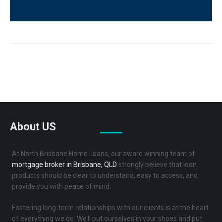
us?
(Required)
Reviews
About US
At North Brisbane Home Loans, our award winning team of
mortgage broker in Brisbane, QLD
strongly believe that loan
products should be clear to understand, easy to access, and
provide you with peace of mind.
Fostering long-term relationships with our clients is at the heart
of everything we do. We’ll put ourselves in your shoes and put