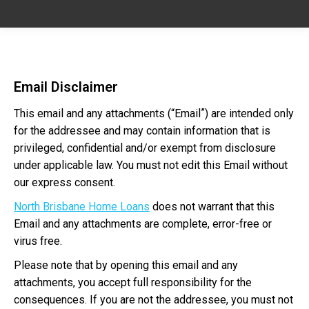
Email Disclaimer
This email and any attachments (“Email”) are intended only
for the addressee and may contain information that is
privileged, confidential and/or exempt from disclosure
under applicable law. You must not edit this Email without
our express consent.
North Brisbane Home Loans
does not warrant that this
Email and any attachments are complete, error-free or
virus free.
Please note that by opening this email and any
attachments, you accept full responsibility for the
consequences. If you are not the addressee, you must not