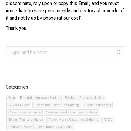
disseminate, rely upon or copy this Email, and you must
immediately erase permanently and destroy all records of
it and notify us by phone (at our cost).
Thank you.
Search:
Categories
Blog
Brendale Mortgage Broker
Brisbane Property Market
Buyers Guide
Chermside Home Refinancing
Client Testimonial
Construction Finance
Construction Home Loan Brisbane
Expert Tips and Advice
Family Home Guarantee Scheme
FAQ's
Finance Broker
First Home Buyer Loan