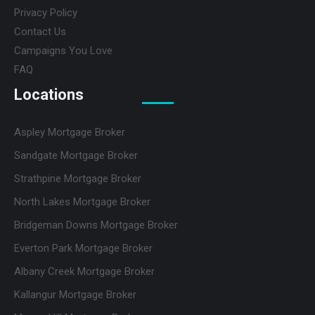
Privacy Policy
Contact Us
Campaigns You Love
FAQ
Locations
Aspley Mortgage Broker
Sandgate Mortgage Broker
Strathpine Mortgage Broker
North Lakes Mortgage Broker
Bridgeman Downs Mortgage Broker
Everton Park Mortgage Broker
Albany Creek Mortgage Broker
Kallangur Mortgage Broker