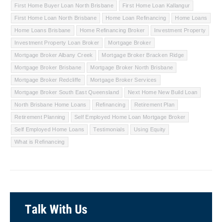
First Home Buyer Loan North Brisbane
First Home Loan Kallangur
First Home Loan North Brisbane
Home Loan Refinancing
Home Loans
Home Loans Brisbane
Home Refinancing Broker
Investment Property
Investment Property Loan Broker
Mortgage Broker
Mortgage Broker Albany Creek
Mortgage Broker Bracken Ridge
Mortgage Broker Brisbane
Mortgage Broker North Brisbane
Mortgage Broker Redcliffe
Mortgage Broker Services
Mortgage Broker South East Queensland
Next Home New Build Loan
North Brisbane Home Loans
Refinancing
Retirement Plan
Retirement Planning
Self Employed Home Loan Mortgage Broker
Self Employed Home Loans
Testimonials
Using Equity
What is Refinancing
Talk With Us