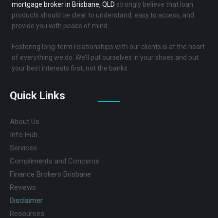
mortgage broker in Brisbane, QLD
strongly believe that loan
products should be clear to understand, easy to access, and
provide you with peace of mind.
Fostering long-term relationships with our clients is at the heart
of everything we do. We’ll put ourselves in your shoes and put
your best interests first, not the banks.
Quick Links
About Us
Info Hub
Services
Compliments and Concerns
Finance Brokers Brisbane
Reviews
Disclaimer
Resources