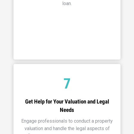
loan.
7
Get Help for Your Valuation and Legal
Needs
Engage professionals to conduct a property
valuation and handle the legal aspects of