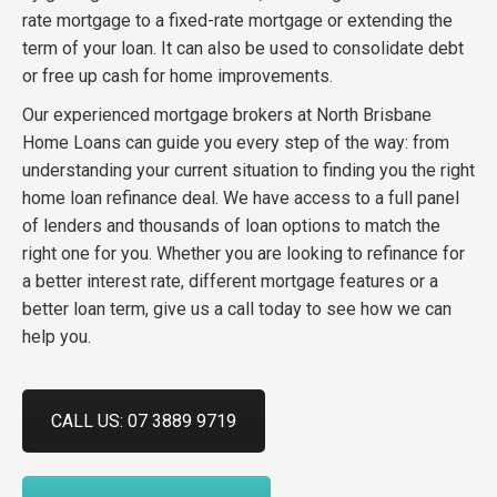
rate mortgage to a fixed-rate mortgage or extending the
term of your loan. It can also be used to consolidate debt
or free up cash for home improvements.
Our experienced mortgage brokers at
North Brisbane
Home Loans can guide you every step of the way: from
understanding your current situation to finding you the right
home loan refinance deal.
We have access to a full panel
of lenders and thousands of loan options to match the
right one for you. Whether you are looking to refinance for
a better interest rate, different mortgage features or a
better loan term, give us a call today to see how we can
help you.
CALL US: 07 3889 9719