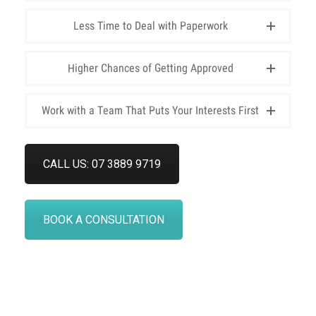
Less Time to Deal with Paperwork
Higher Chances of Getting Approved
Work with a Team That Puts Your Interests First
CALL US: 07 3889 9719
BOOK A CONSULTATION