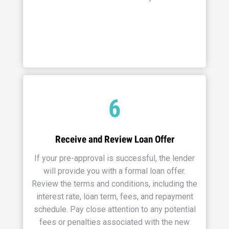
6
Receive and Review Loan Offer
If your pre-approval is successful, the lender
will provide you with a formal loan offer.
Review the terms and conditions, including the
interest rate, loan term, fees, and repayment
schedule. Pay close attention to any potential
fees or penalties associated with the new