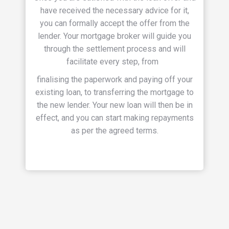
have received the necessary advice for it,
you can formally accept the offer from the
lender.
Your mortgage broker will guide you
through the settlement process and will
facilitate every step, from
finalising the paperwork and paying off your
existing loan, to transferring the mortgage to
the new lender.
Your new loan will then be in
effect, and you can start making repayments
as per the agreed terms.