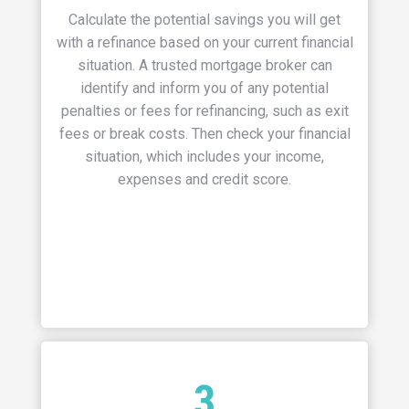
Calculate the potential savings you will get
with a refinance based on your current financial
situation.
A trusted mortgage broker can
identify and inform you of any potential
penalties or fees for refinancing, such as exit
fees or break costs. Then check your financial
situation, which includes your income,
expenses and credit score.
3