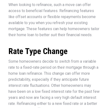
When looking to refinance, such a move can offer
access to beneficial features. Refinancing features
like offset accounts or flexible repayments become
available to you when you refresh your existing
mortgage. These features can help homeowners tailor
their home loan to better suit their financial needs.
Rate Type Change
Some homeowners decide to switch from a variable
rate to a fixed-rate period on their mortgage through a
home loan refinance. This change can offer more
predictability, especially if they anticipate future
interest rate fluctuations.
Other homeowners may
have been on a low fixed interest rate for the past few
years and now are facing a very high default interest
rate. Refinancing either to a new fixed rate or a better