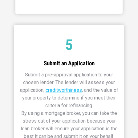
5
Submit an Application
Submit a pre-approval application to your
chosen lender. The lender will assess your
application,
creditworthiness
, and the value of
your property to determine if you meet their
criteria for refinancing.
By using a mortgage broker, you can take the
stress out of your application because your
loan broker will ensure your application is the
best it can be and submit it on your behalf.