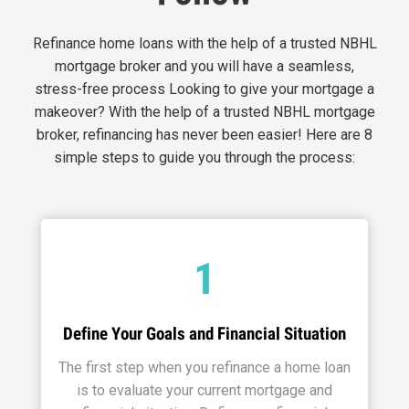
Refinance home loans with the help of a trusted NBHL
mortgage broker and you will have a seamless,
stress-free process Looking to give your mortgage a
makeover? With the help of a trusted NBHL mortgage
broker, refinancing has never been easier! Here are 8
simple steps to guide you through the process:
1
Define Your Goals and Financial Situation
The first step when you refinance a home loan
is to evaluate your current mortgage and