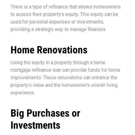
There is a type of refinance that allows homeowners
to access their property’s equity. This equity can be
used for personal expenses or investments,
providing a strategic way to manage finances.
Home Renovations
Using the equity in a property through a home
mortgage refinance loan can provide funds for home
improvements. These renovations can enhance the
property’s value and the homeowner’s overall living
experience.
Big Purchases or
Investments