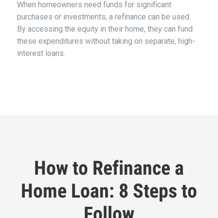
When homeowners need funds for significant
purchases or investments, a refinance can be used.
By accessing the equity in their home, they can fund
these expenditures without taking on separate, high-
interest loans.
How to Refinance a
Home Loan: 8 Steps to
Follow