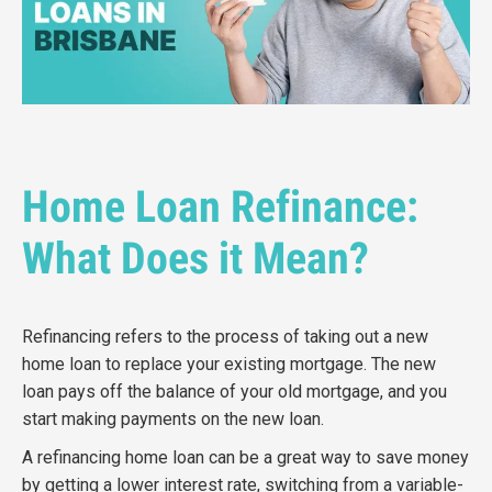
Home Loan Refinance:
What Does it Mean?
Refinancing refers to the process of taking out a new
home loan to replace your existing mortgage.
The new
loan pays off the balance of your old mortgage, and you
start making payments on the new loan.
A
refinancing home loan
can be a great way to save money
by getting a lower interest rate,
switching from a variable-