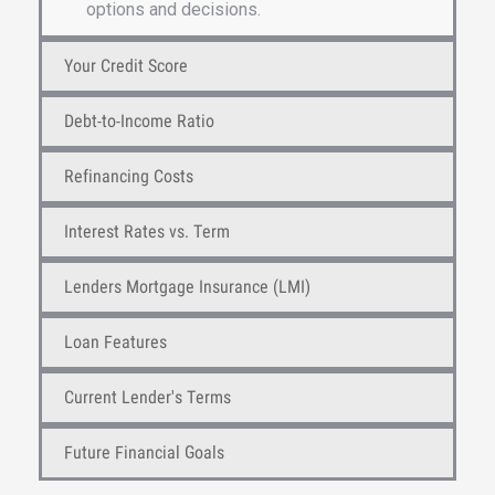
options and decisions.
Your Credit Score
Debt-to-Income Ratio
Refinancing Costs
Interest Rates vs. Term
Lenders Mortgage Insurance (LMI)
Loan Features
Current Lender's Terms
Future Financial Goals