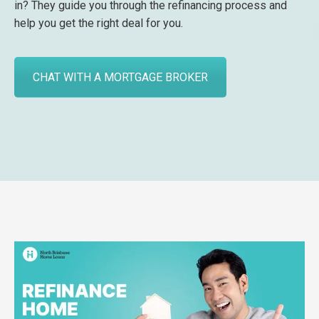
in? They guide you through the refinancing process and
help you get the right deal for you.
CHAT WITH A MORTGAGE BROKER