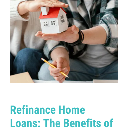
Refinance Home
Loans: The Benefits of