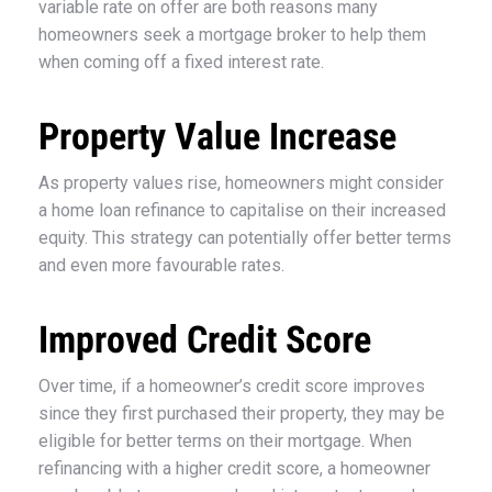
variable rate on offer are both reasons many
homeowners seek a mortgage broker to help them
when coming off a fixed interest rate.
Property Value Increase
As property values rise, homeowners might consider
a home loan refinance to capitalise on their increased
equity. This strategy can potentially offer better terms
and even more favourable rates.
Improved Credit Score
Over time, if a homeowner’s credit score improves
since they first purchased their property, they may be
eligible for better terms on their mortgage. When
refinancing with a higher credit score, a homeowner