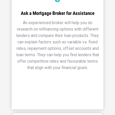
Ask a Mortgage Broker for Assistance
An experienced broker will help you do
research on refinancing options with different
lenders and compare their loan products. They
can explain factors such as variable vs. fixed
rates, repayment options, offset accounts and
loan terms. They can help you find lenders that
offer competitive rates and favourable terms
that align with your financial goals.