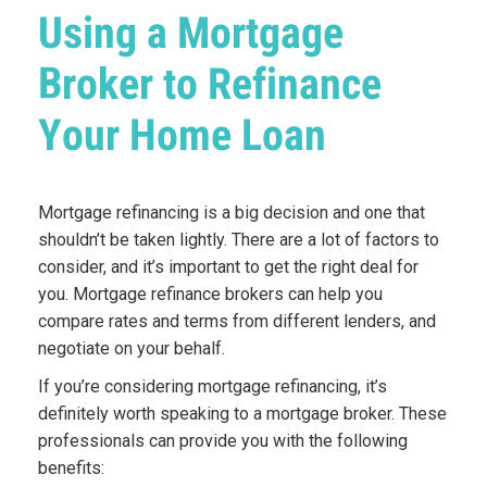
Using a Mortgage
Broker to Refinance
Your Home Loan
Mortgage refinancing is a big decision and one that
shouldn’t be taken lightly. There are a lot of factors to
consider, and it’s important to get the right deal for
you. Mortgage refinance brokers can help you
compare rates and terms from different lenders, and
negotiate on your behalf.
If you’re considering mortgage refinancing, it’s
definitely worth speaking to a mortgage broker. These
professionals can provide you with the following
benefits: