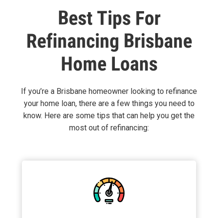
Best Tips For
Refinancing Brisbane
Home Loans
If you’re a Brisbane homeowner looking to refinance
your home loan, there are a few things you need to
know. Here are some tips that can help you get the
most out of refinancing: