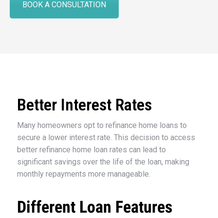
BOOK A CONSULTATION
Better Interest Rates
Many homeowners opt to refinance home loans to
secure a lower interest rate. This decision to access
better refinance home loan rates can lead to
significant savings over the life of the loan, making
monthly repayments more manageable.
Different Loan Features