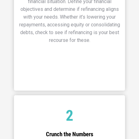
financial situation. Define your financial
objectives and determine if refinancing aligns
with your needs. Whether it’s lowering your
repayments, accessing equity or consolidating
debts, check to see if refinancing is your best
recourse for these.
2
Crunch the Numbers