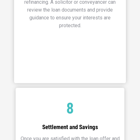
refinancing. A solicitor or conveyancer can
review the loan documents and provide
guidance to ensure your interests are
protected.
8
Settlement and Savings
Once you are satisfied with the loan offer and