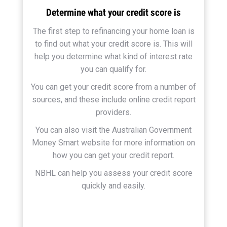
Determine what your credit score is
The first step to refinancing your home loan is
to find out what your credit score is. This will
help you determine what kind of interest rate
you can qualify for.
You can get your credit score from a number of
sources, and these include online credit report
providers.
You can also visit the Australian Government
Money Smart website for more information on
how you can get your credit report.
NBHL can help you assess your credit score
quickly and easily.