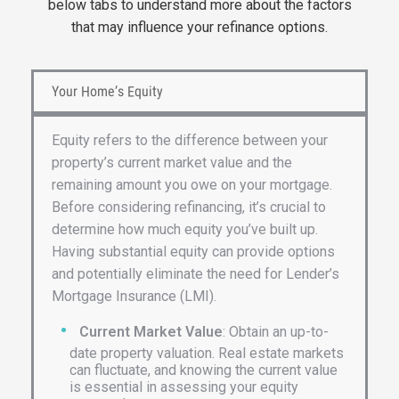
below tabs to understand more about the factors
that may influence your refinance options.
Your Home’s Equity
Equity refers to the difference between your
property’s current market value and the
remaining amount you owe on your mortgage.
Before considering refinancing, it’s crucial to
determine how much equity you’ve built up.
Having substantial equity can provide options
and potentially eliminate the need for Lender’s
Mortgage Insurance (LMI).
Current Market Value
: Obtain an up-to-
date property valuation. Real estate markets
can fluctuate, and knowing the current value
is essential in assessing your equity