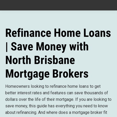
Refinance Home Loans
| Save Money with
North Brisbane
Mortgage Brokers
Homeowners looking to refinance home loans to get
better interest rates and features can save thousands of
dollars over the life of their mortgage. If you are looking to
save money, this guide has everything you need to know
about refinancing. And
where does a mortgage broker fit