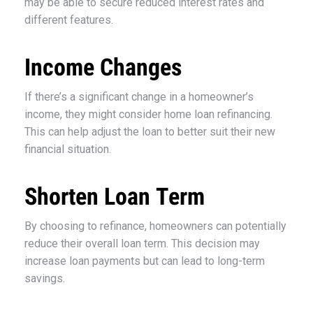
may be able to secure reduced interest rates and
different features.
Income Changes
If there’s a significant change in a homeowner’s
income, they might consider home loan refinancing.
This can help adjust the loan to better suit their new
financial situation.
Shorten Loan Term
By choosing to refinance, homeowners can potentially
reduce their overall loan term. This decision may
increase loan payments but can lead to long-term
savings.