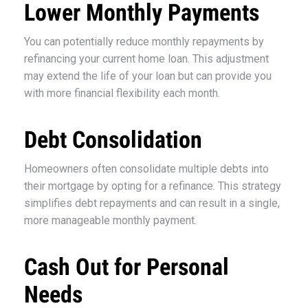
Lower Monthly Payments
You can potentially reduce monthly repayments by
refinancing your current home loan. This adjustment
may extend the life of your loan but can provide you
with more financial flexibility each month.
Debt Consolidation
Homeowners often consolidate multiple debts into
their mortgage by opting for a refinance. This strategy
simplifies debt repayments and can result in a single,
more manageable monthly payment.
Cash Out for Personal
Needs