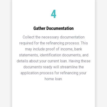
4
Gather Documentation
Collect the necessary documentation
required for the refinancing process. This
may include proof of income, bank
statements, identification documents, and
details about your current loan. Having these
documents ready will streamline the
application process for refinancing your
home loan.