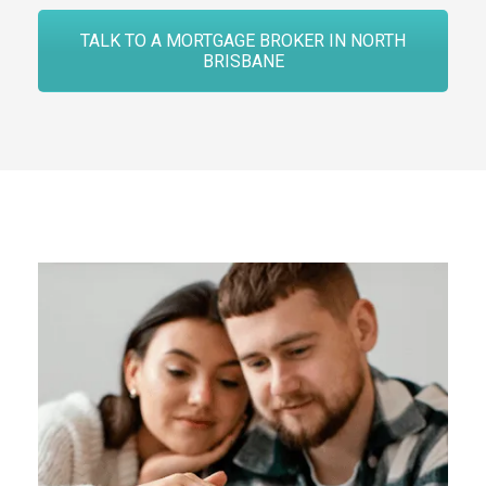
TALK TO A MORTGAGE BROKER IN NORTH
BRISBANE