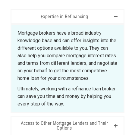
Expertise in Refinancing
Mortgage brokers have a broad industry
knowledge base and can offer insights into the
different options available to you. They can
also help you compare mortgage interest rates
and terms from different lenders, and negotiate
on your behalf to get the most competitive
home loan for your circumstances.
Ultimately, working with a refinance loan broker
can save you time and money by helping you
every step of the way.
Access to Other Mortgage Lenders and Their
Options