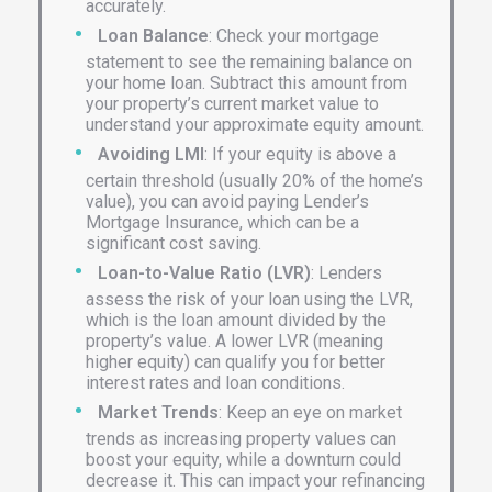
accurately.
Loan Balance
: Check your mortgage
statement to see the remaining balance on
your home loan. Subtract this amount from
your property’s current market value to
understand your approximate equity amount.
Avoiding LMI
: If your equity is above a
certain threshold (usually 20% of the home’s
value), you can avoid paying Lender’s
Mortgage Insurance, which can be a
significant cost saving.
Loan-to-Value Ratio (LVR)
: Lenders
assess the risk of your loan using the LVR,
which is the loan amount divided by the
property’s value. A lower LVR (meaning
higher equity) can qualify you for better
interest rates and loan conditions.
Market Trends
: Keep an eye on market
trends as increasing property values can
boost your equity, while a downturn could
decrease it. This can impact your refinancing