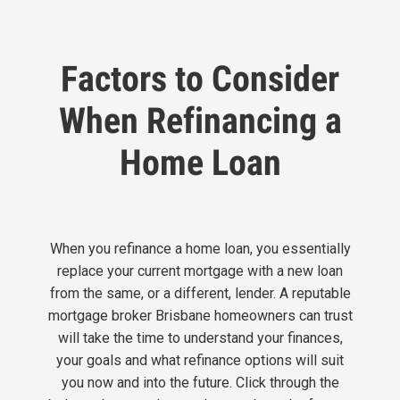
Factors to Consider
When Refinancing a
Home Loan
When you refinance a home loan, you essentially
replace your current mortgage with a new loan
from the same, or a different, lender. A reputable
mortgage broker Brisbane homeowners can trust
will
take the time to understand your finances,
your goals and what refinance options will suit
you now and into the future. Click through the