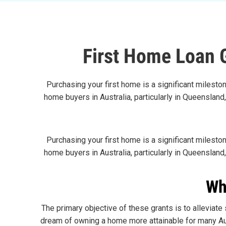
First Home Loan 
Purchasing your first home is a significant mileston
home buyers in Australia, particularly in Queensland
Purchasing your first home is a significant mileston
home buyers in Australia, particularly in Queensland
Wh
The primary objective of these grants is to alleviat
dream of owning a home more attainable for many Aus