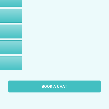
BOOK A CHAT