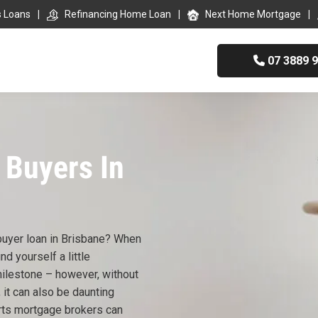
s Loans
Refinancing Home Loan
Next Home Mortgage
07 3889 
 Buyers In
 buyer loan in Brisbane? When
nd yourself a little
milestone – however, without
 it can also be daunting
rts mortgage brokers can