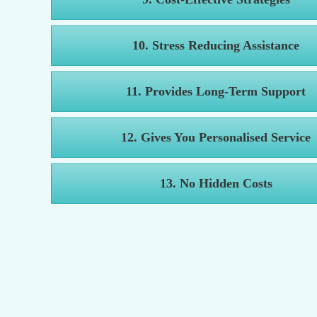
10. Stress Reducing Assistance
11. Provides Long-Term Support
12. Gives You Personalised Service
13. No Hidden Costs