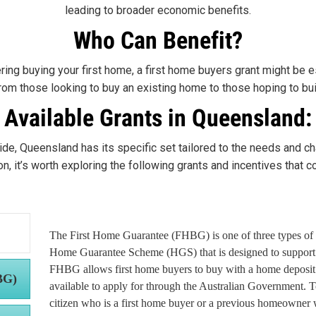
leading to broader economic benefits.
Who Can Benefit?
ring buying your first home, a first home buyers grant might be es
from those looking to buy an existing home to those hoping to bu
Available Grants in Queensland:
ide, Queensland has its specific set tailored to the needs and ch
, it’s worth exploring the following grants and incentives that cou
The First Home Guarantee (FHBG) is one of three types of 
Home Guarantee Scheme (HGS) that is designed to support 
FHBG allows first home buyers to buy with a home deposit 
BG)
available to apply for through the Australian Government. 
citizen who is a first home buyer or a previous homeowner 