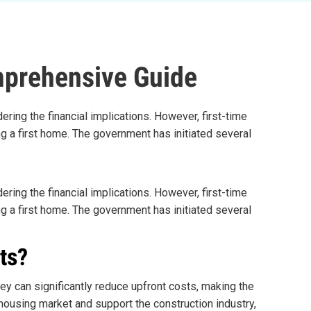
mprehensive Guide
ering the financial implications. However, first-time
ng a first home. The government has initiated several
.
ering the financial implications. However, first-time
ng a first home. The government has initiated several
.
ts?
ey can significantly reduce upfront costs, making the
ousing market and support the construction industry,