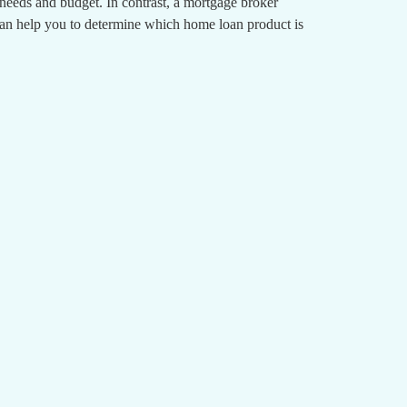
r needs and budget. In contrast, a mortgage broker
can help you to determine which home loan product is