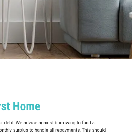
irst Home
our debt. We advise against borrowing to fund a
nthly surplus to handle all repayments. This should