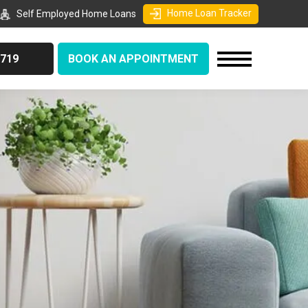
Home Loan Tracker
Self Employed Home Loans
9719
BOOK AN APPOINTMENT