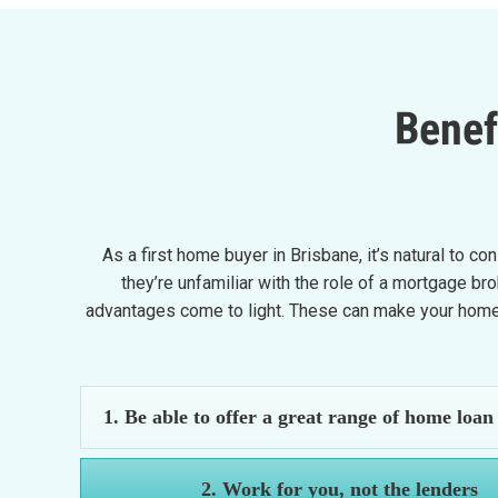
Benef
As a first home buyer in Brisbane, it’s natural to c
they’re unfamiliar with the role of a mortgage b
advantages come to light. These can make your home-
1. Be able to offer a great range of home loan
2. Work for you, not the lenders