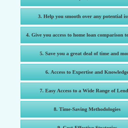
3. Help you smooth over any potential is
4. Give you access to home loan comparison t
5. Save you a great deal of time and mo
6. Access to Expertise and Knowledg
7. Easy Access to a Wide Range of Lend
8. Time-Saving Methodologies
9. Cost-Effective Strategies