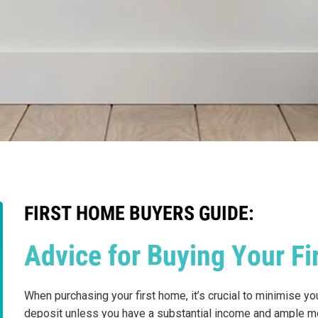
FIRST HOME BUYERS GUIDE:
Advice for Buying Your F
When purchasing your first home, it’s crucial to minimise y
deposit unless you have a substantial income and ample mo