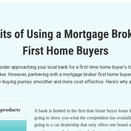
its of Using a Mortgage Brok
First Home Buyers
onsider approaching your local bank for a first-time home buyer’s 
roker. However, partnering with a mortgage broker first home bu
buying journey smoother and more cost-effective. Here’s why a f
 products
A bank is limited in the first time home buyer loans 
going to show you what the competition has available.
going to a car dealership that only offers one brand 