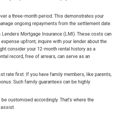
over a three-month period. This demonstrates your
d manage ongoing repayments from the settlement date.
as Lenders Mortgage Insurance (LMI). These costs can
I expense upfront, inquire with your lender about the
ght consider your 12-month rental history as a
ntal record, free of arrears, can serve as an
 rate first. If you have family members, like parents,
 a bonus. Such family guarantees can be highly
d be customised accordingly. That’s where the
assist.