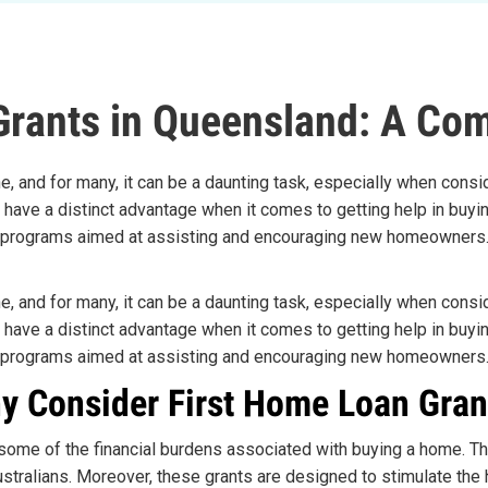
Grants in Queensland: A Co
e, and for many, it can be a daunting task, especially when consid
, have a distinct advantage when it comes to getting help in buyi
programs aimed at assisting and encouraging new homeowners
e, and for many, it can be a daunting task, especially when consid
, have a distinct advantage when it comes to getting help in buyi
programs aimed at assisting and encouraging new homeowners
y Consider First Home Loan Gran
e some of the financial burdens associated with buying a home. Th
tralians. Moreover, these grants are designed to stimulate the h