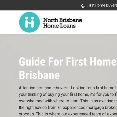
First Home Buyer
Guide For First Home
Brisbane
Attention first home buyers! Looking for a first home
your thinking of buying your first home, it’s for you to fi
overwhelmed with where to start. This is an exciting 
the right advice from an experienced mortgage broker,
process. This is where our experienced team of expe