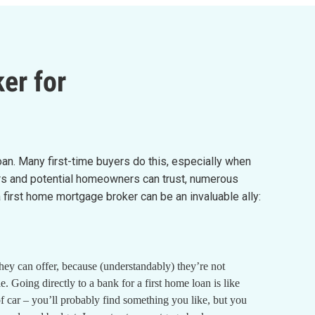
er for
loan. Many first-time buyers do this, especially when
yers and potential homeowners can trust, numerous
irst home mortgage broker can be an invaluable ally:
they can offer, because (understandably) they’re not
 Going directly to a bank for a first home loan is like
of car – you’ll probably find something you like, but you