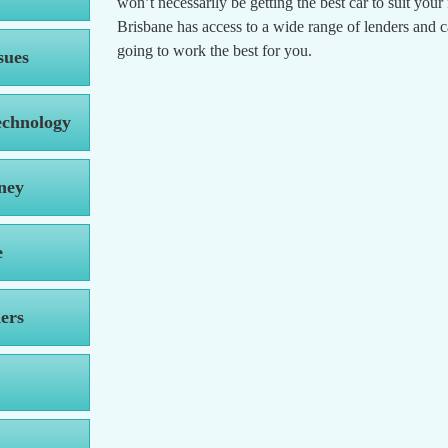
won’t necessarily be getting the best car to suit you
Brisbane has access to a wide range of lenders and 
going to work the best for you.
sues
echnology
ney
e
ers