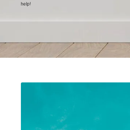
help!