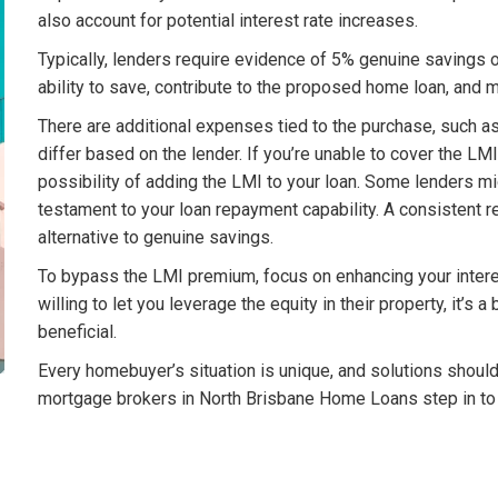
also account for potential interest rate increases.
Typically, lenders require evidence of 5% genuine savings 
ability to save, contribute to the proposed home loan, an
There are additional expenses tied to the purchase, such 
differ based on the lender. If you’re unable to cover the LM
possibility of adding the LMI to your loan. Some lenders mi
testament to your loan repayment capability. A consistent re
alternative to genuine savings.
To bypass the LMI premium, focus on enhancing your interest
willing to let you leverage the equity in their property, it’s
beneficial.
Every homebuyer’s situation is unique, and solutions shoul
mortgage brokers in North Brisbane Home Loans step in to 