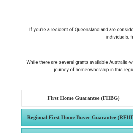
If you’re a resident of Queensland and are conside
individuals, 
While there are several grants available Australia-w
journey of homeownership in this region
First Home Guarantee (FHBG)
Regional First Home Buyer Guarantee (RFH