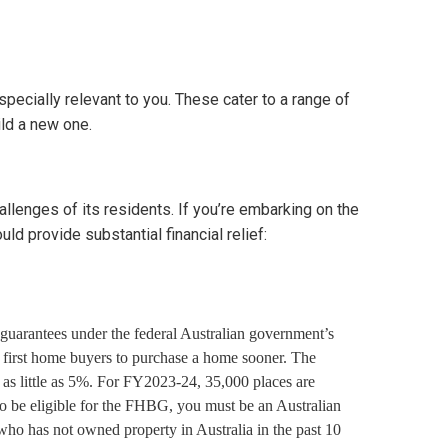
pecially relevant to you. These cater to a range of
ild a new one.
allenges of its residents. If you’re embarking on the
ld provide substantial financial relief:
guarantees under the federal Australian government’s
first home buyers to purchase a home sooner. The
as little as 5%. For FY2023-24, 35,000 places are
To be eligible for the FHBG, you must be an Australian
who has not owned property in Australia in the past 10