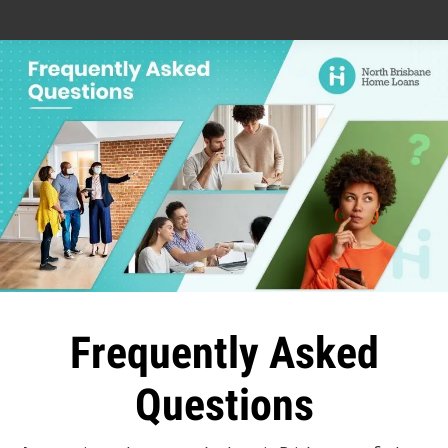
Frequently Asked
Questions