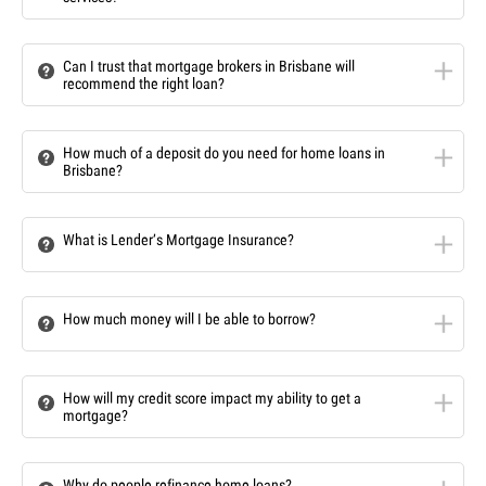
Can I trust that mortgage brokers in Brisbane will
recommend the right loan?
How much of a deposit do you need for home loans in
Brisbane?
What is Lender’s Mortgage Insurance?
How much money will I be able to borrow?
How will my credit score impact my ability to get a
mortgage?
Why do people refinance home loans?