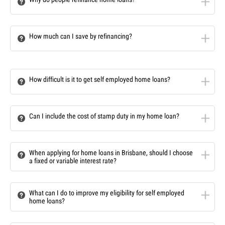
How much can I save by refinancing?
How difficult is it to get self employed home loans?
Can I include the cost of stamp duty in my home loan?
When applying for home loans in Brisbane, should I choose
a fixed or variable interest rate?
What can I do to improve my eligibility for self employed
home loans?