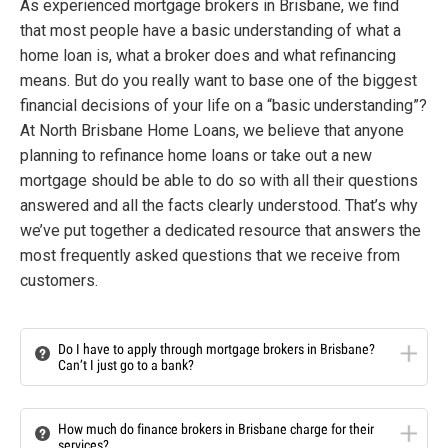
As experienced mortgage brokers in Brisbane, we find
that most people have a basic understanding of what a
home loan is, what a broker does and what refinancing
means. But do you really want to base one of the biggest
financial decisions of your life on a “basic understanding”?
At North Brisbane Home Loans, we believe that anyone
planning to refinance home loans or take out a new
mortgage should be able to do so with all their questions
answered and all the facts clearly understood. That’s why
we’ve put together a dedicated resource that answers the
most frequently asked questions that we receive from
customers.
Do I have to apply through mortgage brokers in Brisbane?
Can’t I just go to a bank?
How much do finance brokers in Brisbane charge for their
services?