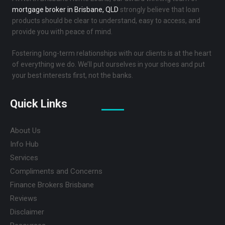
mortgage broker in Brisbane, QLD
strongly believe that loan
products should be clear to understand, easy to access, and
provide you with peace of mind.
Fostering long-term relationships with our clients is at the heart
of everything we do. We’ll put ourselves in your shoes and put
your best interests first, not the banks.
Quick Links
About Us
Info Hub
Services
Compliments and Concerns
Finance Brokers Brisbane
Reviews
Disclaimer