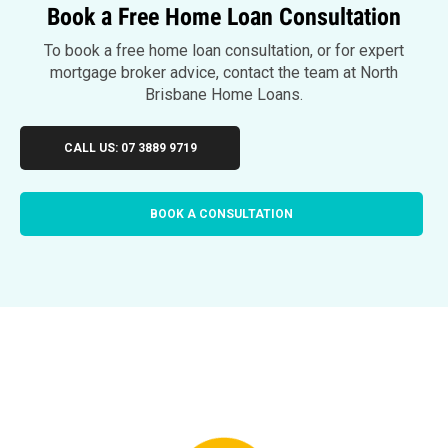
Book a Free Home Loan Consultation
To book a free home loan consultation, or for expert
mortgage broker advice, contact the team at North
Brisbane Home Loans.
CALL US: 07 3889 9719
BOOK A CONSULTATION