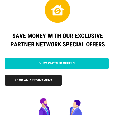
SAVE MONEY WITH OUR EXCLUSIVE
PARTNER NETWORK SPECIAL OFFERS
VIEW PARTNER OFFERS
BOOK AN APPOINTMENT