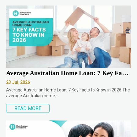
Average Australian Home Loan: 7 Key Facts to Know in 2026
23 Jul, 2026
Average Australian Home Loan: 7 Key Facts to Know in 2026 The
average Australian home…
READ MORE