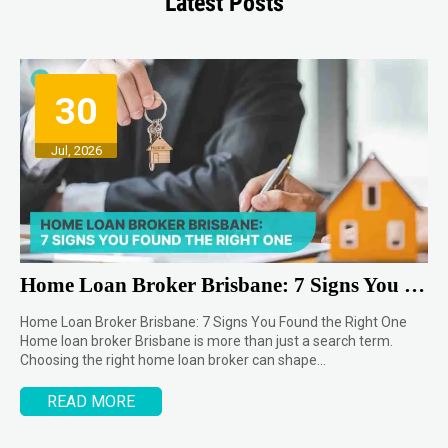
Latest Posts
30
Jul, 2026
Home Loan Broker Brisbane: 7 Signs You Found the Right One
Home Loan Broker Brisbane: 7 Signs You Found the Right One
Home loan broker Brisbane is more than just a search term.
Choosing the right home loan broker can shape…
READ MORE