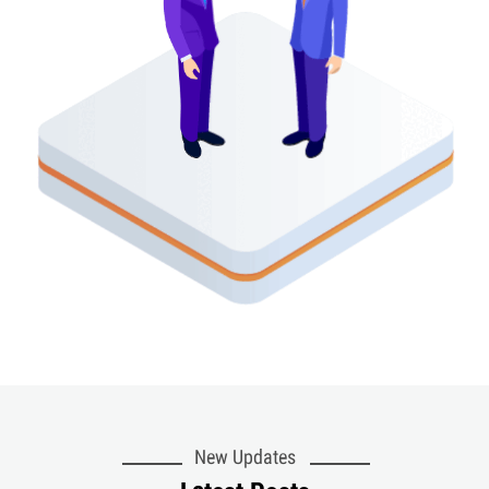
New Updates