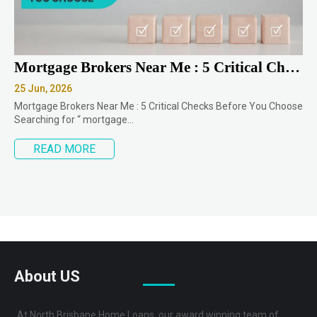
Mortgage Brokers Near Me : 5 Critical Checks Before You Choose
25 Jun, 2026
Mortgage Brokers Near Me : 5 Critical Checks Before You Choose
Searching for “ mortgage…
READ MORE
About US
At North Brisbane Home Loans, our award winning team of