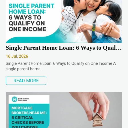
Single Parent Home Loan: 6 Ways to Qualify on One Income
16 Jul, 2026
Single Parent Home Loan: 6 Ways to Qualify on One Income A
single parent home…
READ MORE