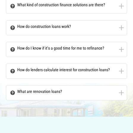
What kind of construction finance solutions are there?
How do construction loans work?
How do I know if it’s a good time for me to refinance?
How do lenders calculate interest for construction loans?
What are renovation loans?