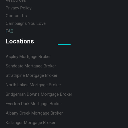
Resources
Privacy Policy
Contact Us
Campaigns You Love
FAQ
Locations
Aspley Mortgage Broker
Sandgate Mortgage Broker
Strathpine Mortgage Broker
North Lakes Mortgage Broker
Bridgeman Downs Mortgage Broker
Everton Park Mortgage Broker
Albany Creek Mortgage Broker
Kallangur Mortgage Broker