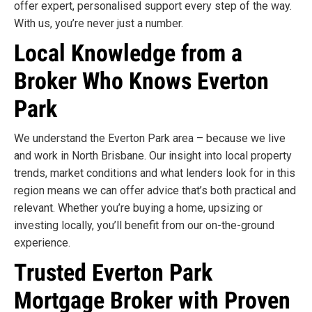
offer expert, personalised support every step of the way.
With us, you’re never just a number.
Local Knowledge from a
Broker Who Knows Everton
Park
We understand the Everton Park area – because we live
and work in North Brisbane. Our insight into local property
trends, market conditions and what lenders look for in this
region means we can offer advice that’s both practical and
relevant. Whether you’re buying a home, upsizing or
investing locally, you’ll benefit from our on-the-ground
experience.
Trusted Everton Park
Mortgage Broker with Proven