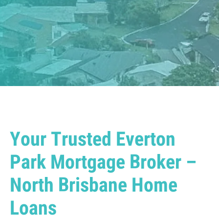
Your Trusted Everton
Park Mortgage Broker –
North Brisbane Home
Loans