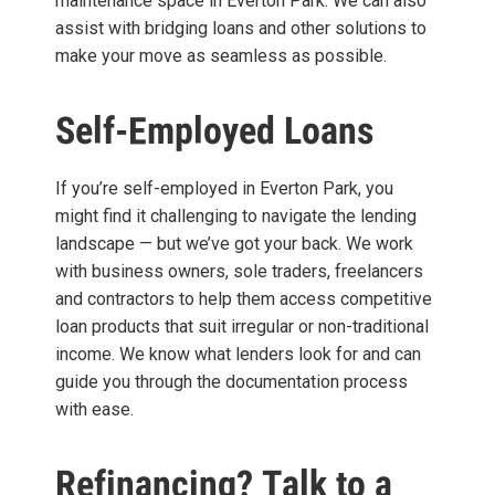
maintenance space in Everton Park. We can also
assist with bridging loans and other solutions to
make your move as seamless as possible.
Self-Employed Loans
If you’re self-employed in Everton Park, you
might find it challenging to navigate the lending
landscape — but we’ve got your back. We work
with business owners, sole traders, freelancers
and contractors to help them access competitive
loan products that suit irregular or non-traditional
income. We know what lenders look for and can
guide you through the documentation process
with ease.
Refinancing? Talk to a