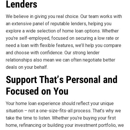
Lenders
We believe in giving you real choice. Our team works with
an extensive panel of reputable lenders, helping you
explore a wide selection of home loan options. Whether
you’re self-employed, focused on securing a low rate or
need a loan with flexible features, we’ll help you compare
and choose with confidence. Our strong lender
relationships also mean we can often negotiate better
deals on your behalf.
Support That’s Personal and
Focused on You
Your home loan experience should reflect your unique
situation – not a one-size-fits-all process. That’s why we
take the time to listen. Whether you’re buying your first
home, refinancing or building your investment portfolio, we