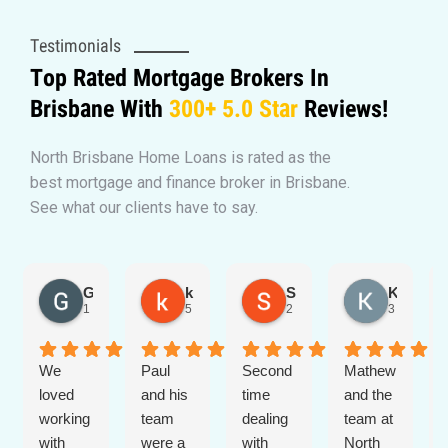
Testimonials
Top Rated Mortgage Brokers In
Brisbane With
300+
5.0 Star
Reviews!
North Brisbane Home Loans is rated as the
best mortgage and finance broker in Brisbane.
See what our clients have to say.
Georgia
kate smiles
Stephen Mellor
Kirsten Sheehan
1 day ago
5 days ago
2 months ago
3 months 
We
Paul
Second
Mathew
loved
and his
time
and the
working
team
dealing
team at
with
were a
with
North