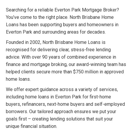
Searching for a reliable Everton Park Mortgage Broker?
You’ve come to the right place. North Brisbane Home
Loans has been supporting buyers and homeowners in
Everton Park and surrounding areas for decades.
Founded in 2002, North Brisbane Home Loans is
recognised for delivering clear, stress-free lending
advice. With over 90 years of combined experience in
finance and mortgage broking, our award-winning team has
helped clients secure more than $750 million in approved
home loans.
We offer expert guidance across a variety of services,
including home loans in Everton Park for first-home
buyers, refinancers, next-home buyers and self-employed
borrowers. Our tailored approach ensures we put your
goals first – creating lending solutions that suit your
unique financial situation.