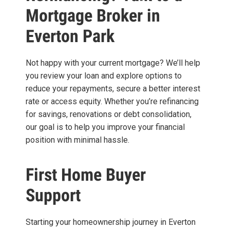
Mortgage Broker in
Everton Park
Not happy with your current mortgage? We’ll help
you review your loan and explore options to
reduce your repayments, secure a better interest
rate or access equity. Whether you’re refinancing
for savings, renovations or debt consolidation,
our goal is to help you improve your financial
position with minimal hassle.
First Home Buyer
Support
Starting your homeownership journey in Everton