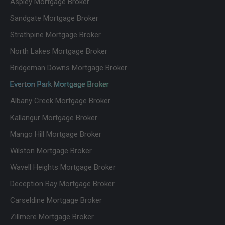
Aspley Mortgage Broker
nication
my
days.
was
default
Couldn’t
Sandgate Mortgage Broker
outstan
broker
fault
Strathpine Mortgage Broker
ding.
going
this
North Lakes Mortgage Broker
They
forward
busines
were
and a
s and
Bridgeman Downs Mortgage Broker
always
broker I
the
Everton Park Mortgage Broker
availabl
am
team.
Albany Creek Mortgage Broker
e to
happy
Fantasti
answer
to
c at
Kallangur Mortgage Broker
questio
recom
what
Mango Hill Mortgage Broker
ns, kept
mend
they do,
us
welcom
Wilston Mortgage Broker
updated
ing and
Wavell Heights Mortgage Broker
every
nothing
Deception Bay Mortgage Broker
step of
ever felt
the way
like a
Carseldine Mortgage Broker
and
problem
Zillmere Mortgage Broker
genuine
. Thank