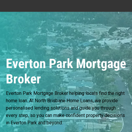
Everton Park Mortgage
Broker
Everton Park Mortgage Broker helping locals find the right
home loan. At North Brisbane Home Loans, we provide
personalised lending solutions and guide you through
every step, so you can make confident property decisions
in Everton Park and beyond.