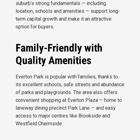
suburb’s strong fundamentals — including
location, schools and amenities — support long-
term capital growth and make it an attractive
option for buyers.
Family-Friendly with
Quality Amenities
Everton Park is popular with families, thanks to
its excellent schools, safe streets and abundance
of parks and playgrounds. The area also offers
convenient shopping at Everton Plaza — home to
laneway dining precinct Park Lane — and easy
access to major centres like Brookside and
Westfield Chermside.