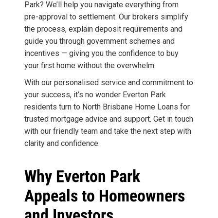
Park? We’ll help you navigate everything from
pre-approval to settlement. Our brokers simplify
the process, explain deposit requirements and
guide you through government schemes and
incentives — giving you the confidence to buy
your first home without the overwhelm.
With our personalised service and commitment to
your success, it’s no wonder Everton Park
residents turn to North Brisbane Home Loans for
trusted mortgage advice and support. Get in touch
with our friendly team and take the next step with
clarity and confidence.
Why Everton Park
Appeals to Homeowners
and Investors