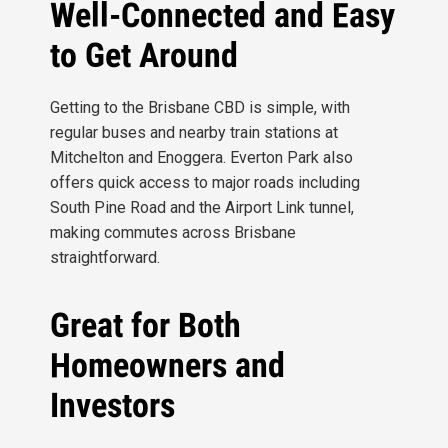
Well-Connected and Easy
to Get Around
Getting to the Brisbane CBD is simple, with
regular buses and nearby train stations at
Mitchelton and Enoggera. Everton Park also
offers quick access to major roads including
South Pine Road and the Airport Link tunnel,
making commutes across Brisbane
straightforward.
Great for Both
Homeowners and
Investors