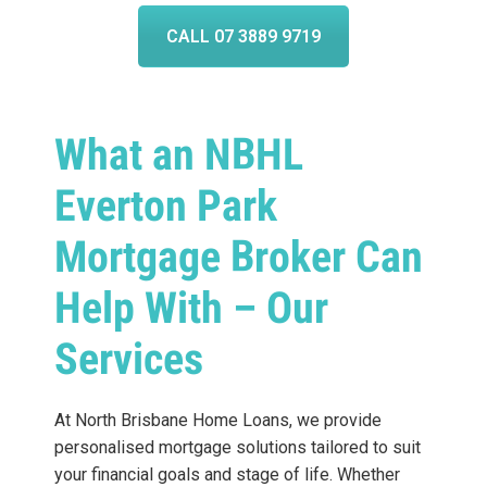
CALL 07 3889 9719
What an NBHL
Everton Park
Mortgage Broker Can
Help With – Our
Services
At North Brisbane Home Loans, we provide
personalised mortgage solutions tailored to suit
your financial goals and stage of life. Whether