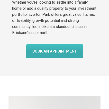
Whether you’re looking to settle into a family
home or add a quality property to your investment
portfolio, Everton Park offers great value. Its mix
of livability, growth potential and strong
community feel make it a standout choice in
Brisbane’s inner north.
BOOK AN APPOINTMENT