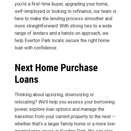
you’re a first-time buyer, upgrading your home,
self-employed or looking to refinance, our team is
here to make the lending process smoother and
more straightforward. With strong ties to a wide
range of lenders and a hands-on approach, we
help Everton Park locals secure the right home
loan with confidence.
Next Home Purchase
Loans
Thinking about upsizing, downsizing or
relocating? We’ll help you assess your borrowing
power, explore loan options and manage the
transition from your current property to the next —
whether that’s a larger family home or a more low-