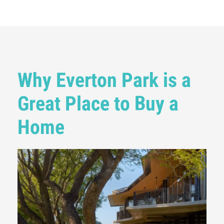
Why Everton Park is a
Great Place to Buy a
Home