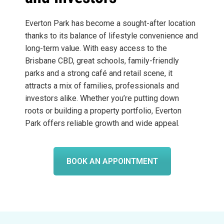
Everton Park has become a sought-after location
thanks to its balance of lifestyle convenience and
long-term value. With easy access to the
Brisbane CBD, great schools, family-friendly
parks and a strong café and retail scene, it
attracts a mix of families, professionals and
investors alike. Whether you’re putting down
roots or building a property portfolio, Everton
Park offers reliable growth and wide appeal.
BOOK AN APPOINTMENT