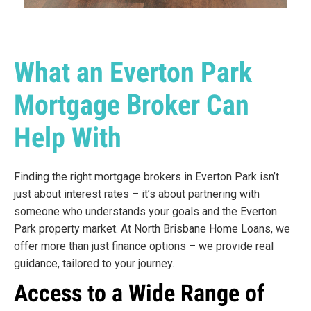
What an Everton Park
Mortgage Broker Can
Help With
Finding the right mortgage brokers in Everton Park isn’t
just about interest rates – it’s about partnering with
someone who understands your goals and the Everton
Park property market. At North Brisbane Home Loans, we
offer more than just finance options – we provide real
guidance, tailored to your journey.
Access to a Wide Range of