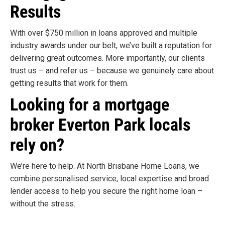
Results
With over $750 million in loans approved and multiple
industry awards under our belt, we’ve built a reputation for
delivering great outcomes. More importantly, our clients
trust us – and refer us – because we genuinely care about
getting results that work for them.
Looking for a mortgage
broker Everton Park locals
rely on?
We’re here to help. At North Brisbane Home Loans, we
combine personalised service, local expertise and broad
lender access to help you secure the right home loan –
without the stress.