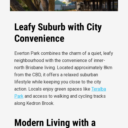
Leafy Suburb with City
Convenience
Everton Park combines the charm of a quiet, leafy
neighbourhood with the convenience of inner-
north Brisbane living. Located approximately 8km
from the CBD, it offers a relaxed suburban
lifestyle while keeping you close to the city
action. Locals enjoy green spaces like
Teralba
Park
and access to walking and cycling tracks
along Kedron Brook.
Modern Living with a