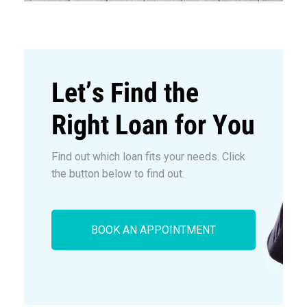
Let’s Find the
Right Loan for You
Find out which loan fits your needs. Click
the button below to find out.
BOOK AN APPOINTMENT