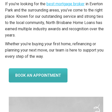
If you’re looking for the
best mortgage broker
in Everton
Park and the surrounding areas, you’ve come to the right
place. Known for our outstanding service and strong ties
to the local community, North Brisbane Home Loans has
earned multiple industry awards and recognition over the
years.
Whether you’re buying your first home, refinancing or
planning your next move, our team is here to support you
every step of the way.
BOOK AN APPOINTMENT