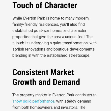
Touch of Character
While Everton Park is home to many modern,
family-friendly residences, you’ll also find
established post-war homes and character
properties that give the area a unique feel. The
suburb is undergoing a quiet transformation, with
stylish renovations and boutique developments
blending in with the established streetscape.
Consistent Market
Growth and Demand
The property market in Everton Park continues to
show solid performance
, with steady demand
from both homeowners and investors. The