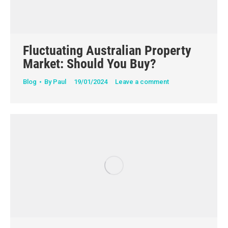
Fluctuating Australian Property
Market: Should You Buy?
Blog
By
Paul
19/01/2024
Leave a comment