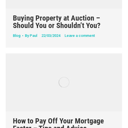
Buying Property at Auction –
Should You or Shouldn’t You?
Blog
By
Paul
22/03/2024
Leave a comment
How to Pay Off Your Mortgage