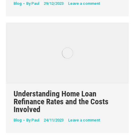
Blog
By
Paul
29/12/2023
Leave a comment
Understanding Home Loan
Refinance Rates and the Costs
Involved
Blog
By
Paul
24/11/2023
Leave a comment