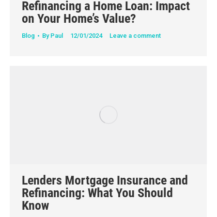
Refinancing a Home Loan: Impact
on Your Home’s Value?
Blog
By
Paul
12/01/2024
Leave a comment
Lenders Mortgage Insurance and
Refinancing: What You Should
Know