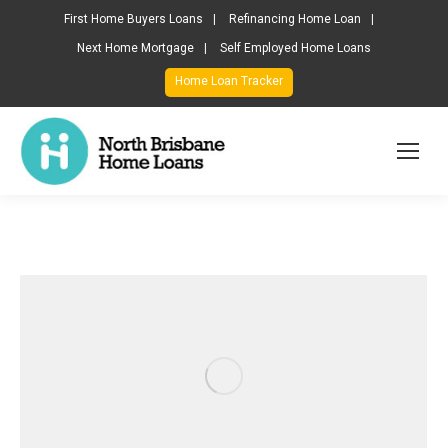
First Home Buyers Loans
Refinancing Home Loan
Next Home Mortgage
Self Employed Home Loans
Home Loan Tracker