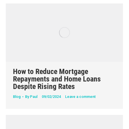
How to Reduce Mortgage
Repayments and Home Loans
Despite Rising Rates
Blog
By
Paul
09/02/2024
Leave a comment