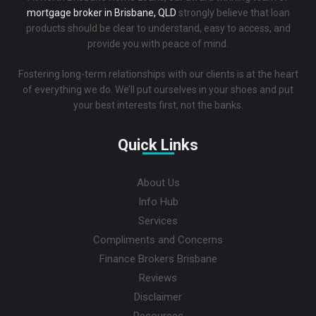
mortgage broker in Brisbane, QLD
strongly believe that loan
products should be clear to understand, easy to access, and
provide you with peace of mind.
Fostering long-term relationships with our clients is at the heart
of everything we do. We’ll put ourselves in your shoes and put
your best interests first, not the banks.
Quick Links
About Us
Info Hub
Services
Compliments and Concerns
Finance Brokers Brisbane
Reviews
Disclaimer
Resources