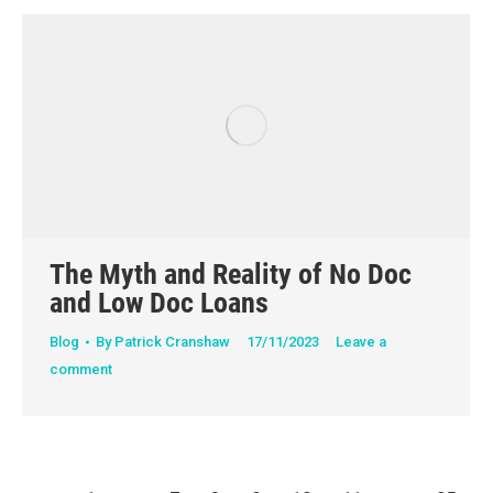
The Myth and Reality of No Doc
and Low Doc Loans
Blog
By
Patrick Cranshaw
17/11/2023
Leave a
comment