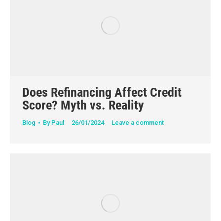
Does Refinancing Affect Credit
Score? Myth vs. Reality
Blog
By
Paul
26/01/2024
Leave a comment