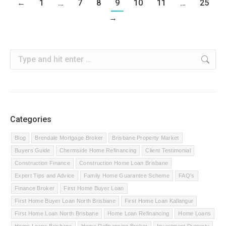
←
1
…
7
8
9
10
11
…
25
→
Search:
Categories
Blog
Brendale Mortgage Broker
Brisbane Property Market
Buyers Guide
Chermside Home Refinancing
Client Testimonial
Construction Finance
Construction Home Loan Brisbane
Expert Tips and Advice
Family Home Guarantee Scheme
FAQ's
Finance Broker
First Home Buyer Loan
First Home Buyer Loan North Brisbane
First Home Loan Kallangur
First Home Loan North Brisbane
Home Loan Refinancing
Home Loans
Home Loans Brisbane
Home Refinancing Broker
Investment Property