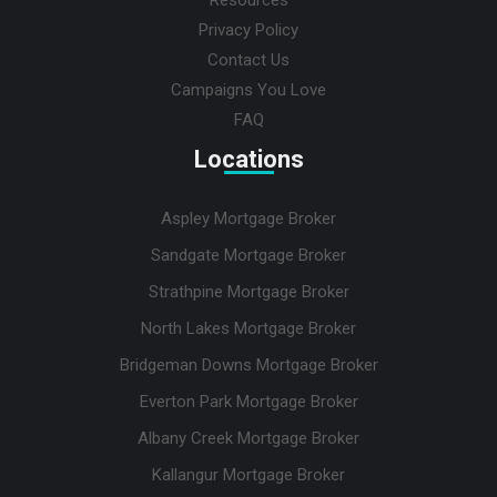
Privacy Policy
Contact Us
Campaigns You Love
FAQ
Locations
Aspley Mortgage Broker
Sandgate Mortgage Broker
Strathpine Mortgage Broker
North Lakes Mortgage Broker
Bridgeman Downs Mortgage Broker
Everton Park Mortgage Broker
Albany Creek Mortgage Broker
Kallangur Mortgage Broker