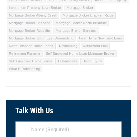
Investment Property Loan Broker
Mortgage Broker
Mortgage Broker Albany Creek
Mortgage Broker Bracken Ridge
Mortgage Broker Brisbane
Mortgage Broker North Brisbane
Mortgage Broker Redcliffe
Mortgage Broker Services
Mortgage Broker South East Queensland
Next Home New Build Loan
North Brisbane Home Loans
Refinancing
Retirement Plan
Retirement Planning
Self Employed Home Loan Mortgage Broker
Self Employed Home Loans
Testimonials
Using Equity
What is Refinancing
Talk With Us
Name
(Required)