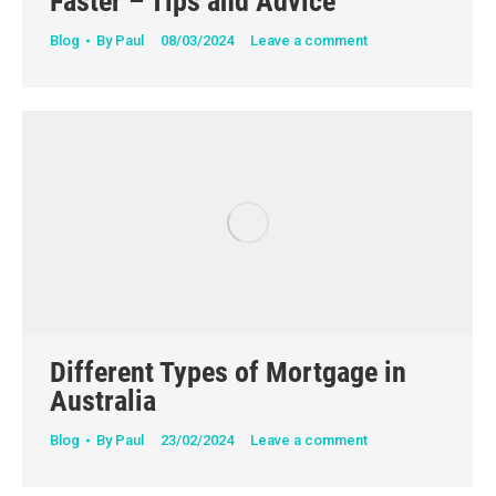
Faster – Tips and Advice
Blog
By
Paul
08/03/2024
Leave a comment
Different Types of Mortgage in
Australia
Blog
By
Paul
23/02/2024
Leave a comment