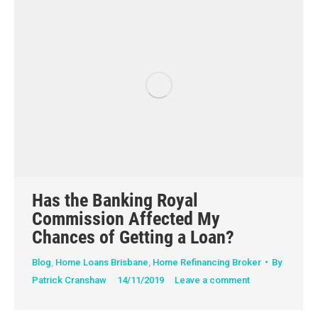
Has the Banking Royal
Commission Affected My
Chances of Getting a Loan?
Blog
,
Home Loans Brisbane
,
Home Refinancing Broker
By
Patrick Cranshaw
14/11/2019
Leave a comment