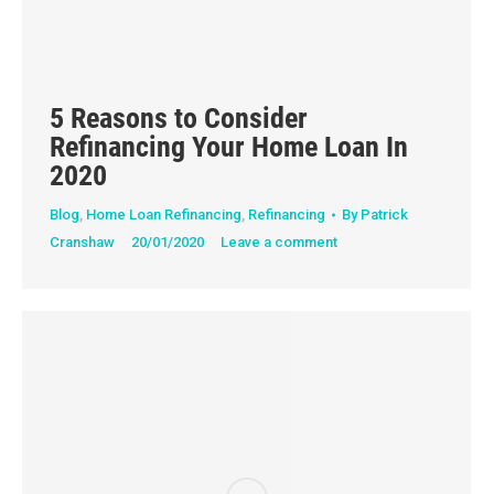
5 Reasons to Consider
Refinancing Your Home Loan In
2020
Blog
,
Home Loan Refinancing
,
Refinancing
By
Patrick
Cranshaw
20/01/2020
Leave a comment