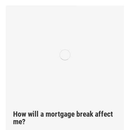
How will a mortgage break affect
me?