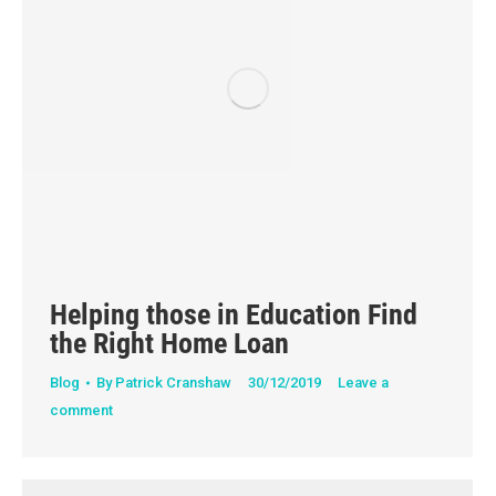
Helping those in Education Find
the Right Home Loan
Blog
By
Patrick Cranshaw
30/12/2019
Leave a
comment