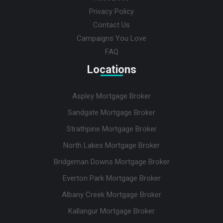
Privacy Policy
Contact Us
Campaigns You Love
FAQ
Locations
Aspley Mortgage Broker
Sandgate Mortgage Broker
Strathpine Mortgage Broker
North Lakes Mortgage Broker
Bridgeman Downs Mortgage Broker
Everton Park Mortgage Broker
Albany Creek Mortgage Broker
Kallangur Mortgage Broker