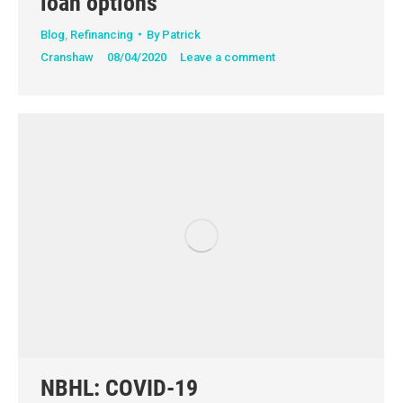
loan options
Blog
,
Refinancing
By
Patrick
Cranshaw
08/04/2020
Leave a comment
NBHL: COVID-19