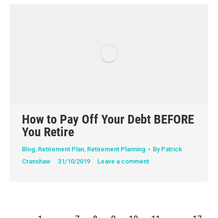
How to Pay Off Your Debt BEFORE
You Retire
Blog
,
Retirement Plan
,
Retirement Planning
By
Patrick
Cranshaw
31/10/2019
Leave a comment