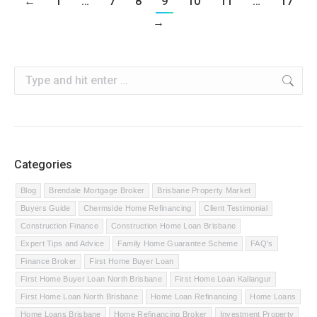
←
1
…
7
8
9
10
11
…
17
→
Search:
Categories
Blog
Brendale Mortgage Broker
Brisbane Property Market
Buyers Guide
Chermside Home Refinancing
Client Testimonial
Construction Finance
Construction Home Loan Brisbane
Expert Tips and Advice
Family Home Guarantee Scheme
FAQ's
Finance Broker
First Home Buyer Loan
First Home Buyer Loan North Brisbane
First Home Loan Kallangur
First Home Loan North Brisbane
Home Loan Refinancing
Home Loans
Home Loans Brisbane
Home Refinancing Broker
Investment Property