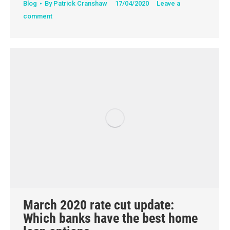
Blog
By
Patrick Cranshaw
17/04/2020
Leave a
comment
March 2020 rate cut update:
Which banks have the best home