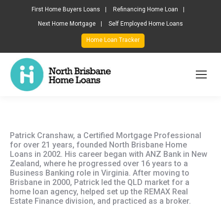
First Home Buyers Loans
Refinancing Home Loan
Next Home Mortgage
Self Employed Home Loans
Home Loan Tracker
Patrick Cranshaw, a Certified Mortgage Professional
for over 21 years, founded North Brisbane Home
Loans in 2002. His career began with ANZ Bank in New
Zealand, where he progressed over 16 years to a
Business Banking role in Virginia. After moving to
Brisbane in 2000, Patrick led the QLD market for a
home loan agency, helped set up the REMAX Real
Estate Finance division, and practiced as a broker.