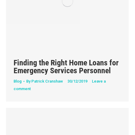
Finding the Right Home Loans for
Emergency Services Personnel
Blog
By
Patrick Cranshaw
30/12/2019
Leave a
comment