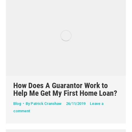
How Does A Guarantor Work to
Help Me Get My First Home Loan?
Blog
By
Patrick Cranshaw
26/11/2019
Leave a
comment