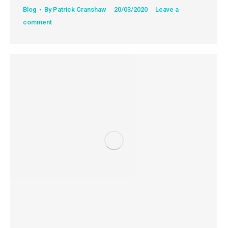
Blog
By
Patrick Cranshaw
20/03/2020
Leave a
comment