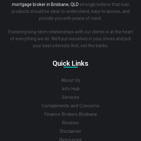
mortgage broker in Brisbane, QLD
strongly believe that loan
products should be clear to understand, easy to access, and
provide you with peace of mind.
Fostering long-term relationships with our clients is at the heart
of everything we do. We’ll put ourselves in your shoes and put
your best interests first, not the banks.
Quick Links
About Us
Info Hub
Services
Compliments and Concerns
Finance Brokers Brisbane
Reviews
Disclaimer
Resources