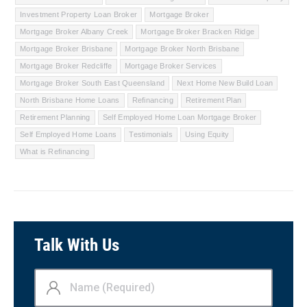
Investment Property Loan Broker
Mortgage Broker
Mortgage Broker Albany Creek
Mortgage Broker Bracken Ridge
Mortgage Broker Brisbane
Mortgage Broker North Brisbane
Mortgage Broker Redcliffe
Mortgage Broker Services
Mortgage Broker South East Queensland
Next Home New Build Loan
North Brisbane Home Loans
Refinancing
Retirement Plan
Retirement Planning
Self Employed Home Loan Mortgage Broker
Self Employed Home Loans
Testimonials
Using Equity
What is Refinancing
Talk With Us
Name
(Required)