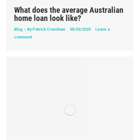
What does the average Australian
home loan look like?
Blog
By
Patrick Cranshaw
05/03/2020
Leave a
comment