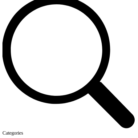
Categories