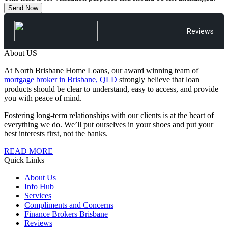
Reviews
About US
At North Brisbane Home Loans, our award winning team of
mortgage broker in Brisbane, QLD
strongly believe that loan
products should be clear to understand, easy to access, and provide
you with peace of mind.
Fostering long-term relationships with our clients is at the heart of
everything we do. We’ll put ourselves in your shoes and put your
best interests first, not the banks.
READ MORE
Quick Links
About Us
Info Hub
Services
Compliments and Concerns
Finance Brokers Brisbane
Reviews