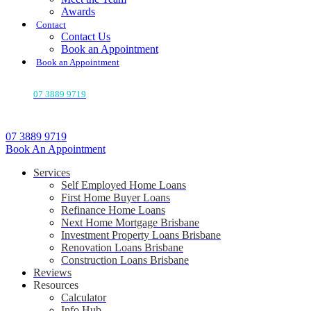
Awards
Contact
Contact Us
Book an Appointment
Book an Appointment
07 3889 9719
07 3889 9719
Book An Appointment
Services
Self Employed Home Loans
First Home Buyer Loans
Refinance Home Loans
Next Home Mortgage Brisbane
Investment Property Loans Brisbane
Renovation Loans Brisbane
Construction Loans Brisbane
Reviews
Resources
Calculator
Info Hub