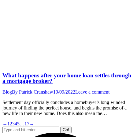
What happens after your home loan settles through
a mortgage broker?
Blog
By
Patrick Cranshaw
19/09/2022
Leave a comment
Settlement day officially concludes a homebuyer’s long-winded
journey of finding the perfect house, and begins the promise of a
new life in their new home. Does this also mean the…
←
1
2
3
4
5
…
17
→
Search: