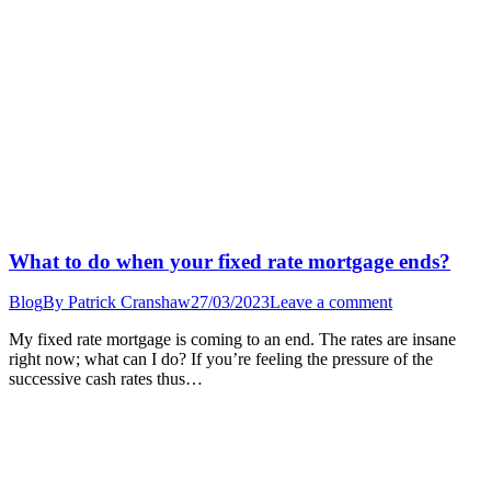
What to do when your fixed rate mortgage ends?
Blog
By
Patrick Cranshaw
27/03/2023
Leave a comment
My fixed rate mortgage is coming to an end. The rates are insane
right now; what can I do? If you’re feeling the pressure of the
successive cash rates thus…