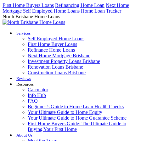
Skip
First Home Buyers Loans
Refinancing Home Loan
Next Home
to
Mortgage
Self Employed Home Loans
Home Loan Tracker
content
North Brisbane Home Loans
Services
Self Employed Home Loans
First Home Buyer Loans
Refinance Home Loans
Next Home Mortgage Brisbane
Investment Property Loans Brisbane
Renovation Loans Brisbane
Construction Loans Brisbane
Reviews
Resources
Calculator
Info Hub
FAQ
Beginner’s Guide to Home Loan Health Checks
Your Ultimate Guide to Home Equity
Your Ultimate Guide to Home Guarantee Scheme
First Home Buyers Guide: The Ultimate Guide to
Buying Your First Home
About Us
Meet the Team