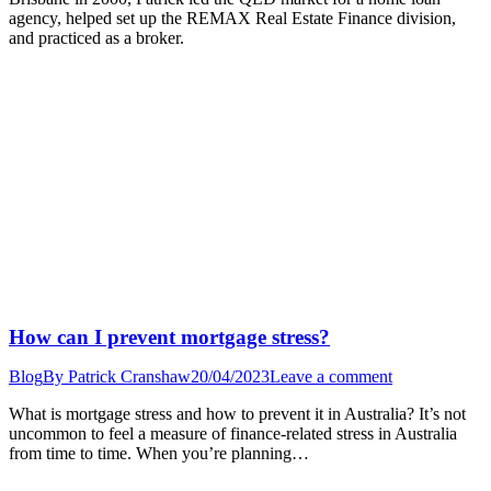
agency, helped set up the REMAX Real Estate Finance division,
and practiced as a broker.
How can I prevent mortgage stress?
Blog
By
Patrick Cranshaw
20/04/2023
Leave a comment
What is mortgage stress and how to prevent it in Australia? It’s not
uncommon to feel a measure of finance-related stress in Australia
from time to time. When you’re planning…