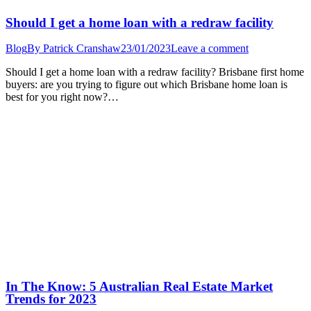
Should I get a home loan with a redraw facility
Blog
By
Patrick Cranshaw
23/01/2023
Leave a comment
Should I get a home loan with a redraw facility? Brisbane first home
buyers: are you trying to figure out which Brisbane home loan is
best for you right now?…
In The Know: 5 Australian Real Estate Market
Trends for 2023