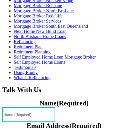
Mortgage Broker Bracken Ridge
Mortgage Broker Brisbane
Mortgage Broker North Brisbane
Mortgage Broker Redcliffe
Mortgage Broker Services
Mortgage Broker South East Queensland
Next Home New Build Loan
North Brisbane Home Loans
Refinancing
Retirement Plan
Retirement Planning
Self Employed Home Loan Mortgage Broker
Self Employed Home Loans
Testimonials
Using Equity
What is Refinancing
Talk With Us
Name
(Required)
Email Address
(Required)