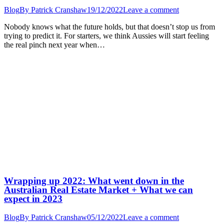
Blog
By
Patrick Cranshaw
19/12/2022
Leave a comment
Nobody knows what the future holds, but that doesn’t stop us from
trying to predict it. For starters, we think Aussies will start feeling
the real pinch next year when…
Wrapping up 2022: What went down in the
Australian Real Estate Market + What we can
expect in 2023
Blog
By
Patrick Cranshaw
05/12/2022
Leave a comment