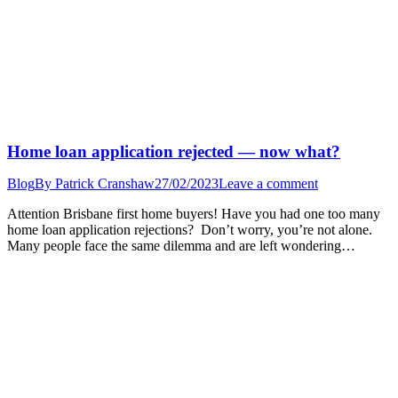
Home loan application rejected — now what?
Blog
By
Patrick Cranshaw
27/02/2023
Leave a comment
Attention Brisbane first home buyers! Have you had one too many
home loan application rejections? Don’t worry, you’re not alone.
Many people face the same dilemma and are left wondering…