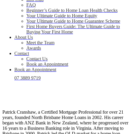
FAQ
Beginner’s Guide to Home Loan Health Checks
Your Ultimate Guide to Home Equity
Your Ultimate Guide to Home Guarantee Scheme
First Home Buyers Guide: The Ultimate Guide to
Buying Your First Home
About Us
Meet the Team
Awards
Contact
Contact Us
Book an Appointment
Book an Appointment
07 3889 9719
Patrick Cranshaw, a Certified Mortgage Professional for over 21
years, founded North Brisbane Home Loans in 2002. His career
began with ANZ Bank in New Zealand, where he progressed over
16 years to a Business Banking role in Virginia. After moving to
Brisbane in 2000, Patrick led the QLD market for a home loan