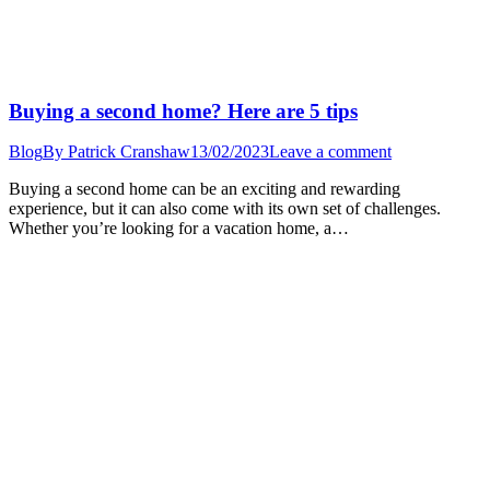
Buying a second home? Here are 5 tips
Blog
By
Patrick Cranshaw
13/02/2023
Leave a comment
Buying a second home can be an exciting and rewarding
experience, but it can also come with its own set of challenges.
Whether you’re looking for a vacation home, a…