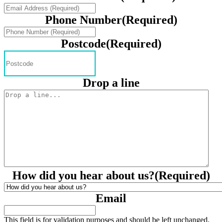
Phone Number
(Required)
Postcode
(Required)
Drop a line
How did you hear about us?
(Required)
Email
This field is for validation purposes and should be left unchanged.