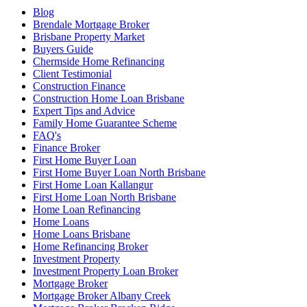
Blog
Brendale Mortgage Broker
Brisbane Property Market
Buyers Guide
Chermside Home Refinancing
Client Testimonial
Construction Finance
Construction Home Loan Brisbane
Expert Tips and Advice
Family Home Guarantee Scheme
FAQ's
Finance Broker
First Home Buyer Loan
First Home Buyer Loan North Brisbane
First Home Loan Kallangur
First Home Loan North Brisbane
Home Loan Refinancing
Home Loans
Home Loans Brisbane
Home Refinancing Broker
Investment Property
Investment Property Loan Broker
Mortgage Broker
Mortgage Broker Albany Creek