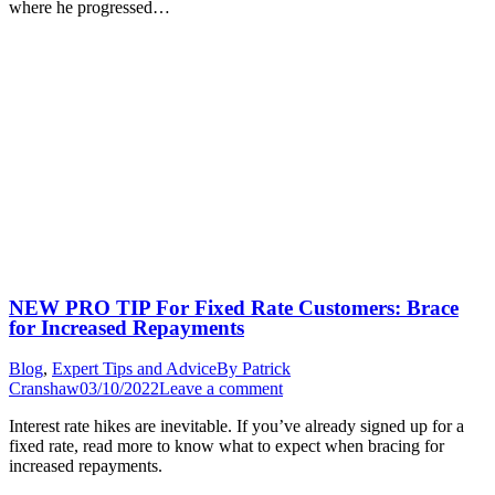
where he progressed…
NEW PRO TIP For Fixed Rate Customers: Brace
for Increased Repayments
Blog
,
Expert Tips and Advice
By
Patrick
Cranshaw
03/10/2022
Leave a comment
Interest rate hikes are inevitable. If you’ve already signed up for a
fixed rate, read more to know what to expect when bracing for
increased repayments.