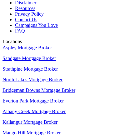
Disclaimer
Resources
Privacy Policy
Contact Us
Campaigns You Love
FAQ
Locations
Aspley Mortgage Broker
Sandgate Mortgage Broker
Strathpine Mortgage Broker
North Lakes Mortgage Broker
Bridgeman Downs Mortgage Broker
Everton Park Mortgage Broker
Albany Creek Mortgage Broker
Kallangur Mortgage Broker
Mango Hill Mortgage Broker