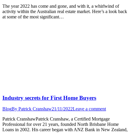
The year 2022 has come and gone, and with it, a whirlwind of
activity within the Australian real estate market. Here’s a look back
at some of the most significant…
Industry secrets for First Home Buyers
Blog
By
Patrick Cranshaw
21/11/2022
Leave a comment
Patrick CranshawPatrick Cranshaw, a Certified Mortgage
Professional for over 21 years, founded North Brisbane Home
Loans in 2002. His career began with ANZ Bank in New Zealand,