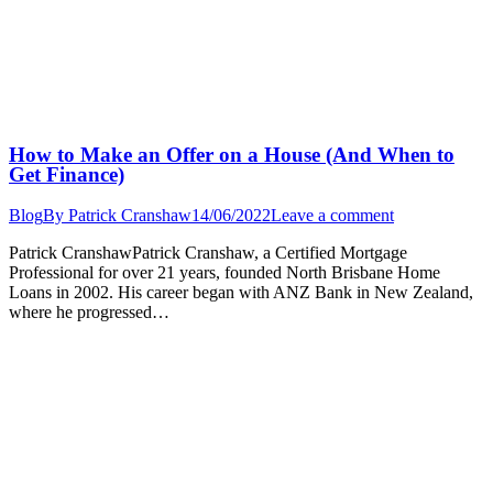
How to Make an Offer on a House (And When to
Get Finance)
Blog
By
Patrick Cranshaw
14/06/2022
Leave a comment
Patrick CranshawPatrick Cranshaw, a Certified Mortgage
Professional for over 21 years, founded North Brisbane Home
Loans in 2002. His career began with ANZ Bank in New Zealand,
where he progressed…