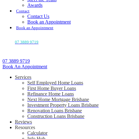
Awards
Contact
Contact Us
Book an Appointment
Book an Appointment
07 3889 9719
07 3889 9719
Book An Appointment
Services
Self Employed Home Loans
First Home Buyer Loans
Refinance Home Loans
Next Home Mortgage Brisbane
Investment Property Loans Brisbane
Renovation Loans Brisbane
Construction Loans Brisbane
Reviews
Resources
Calculator
Info Hub