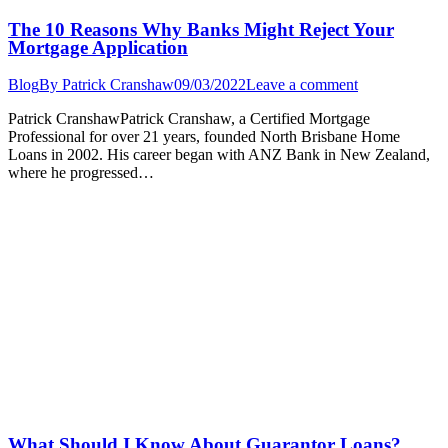
The 10 Reasons Why Banks Might Reject Your
Mortgage Application
Blog
By
Patrick Cranshaw
09/03/2022
Leave a comment
Patrick CranshawPatrick Cranshaw, a Certified Mortgage
Professional for over 21 years, founded North Brisbane Home
Loans in 2002. His career began with ANZ Bank in New Zealand,
where he progressed…
What Should I Know About Guarantor Loans?