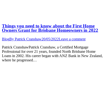
Things you need to know about the First Home
Owners Grant for Brisbane Homeowners in 2022
Blog
By
Patrick Cranshaw
20/05/2022
Leave a comment
Patrick CranshawPatrick Cranshaw, a Certified Mortgage
Professional for over 21 years, founded North Brisbane Home
Loans in 2002. His career began with ANZ Bank in New Zealand,
where he progressed…