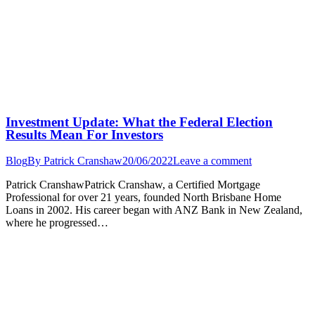
Investment Update: What the Federal Election
Results Mean For Investors
Blog
By
Patrick Cranshaw
20/06/2022
Leave a comment
Patrick CranshawPatrick Cranshaw, a Certified Mortgage
Professional for over 21 years, founded North Brisbane Home
Loans in 2002. His career began with ANZ Bank in New Zealand,
where he progressed…