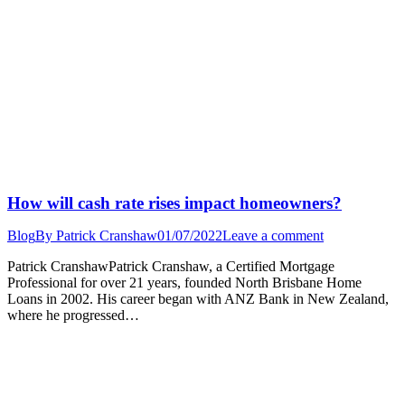
How will cash rate rises impact homeowners?
Blog
By
Patrick Cranshaw
01/07/2022
Leave a comment
Patrick CranshawPatrick Cranshaw, a Certified Mortgage
Professional for over 21 years, founded North Brisbane Home
Loans in 2002. His career began with ANZ Bank in New Zealand,
where he progressed…