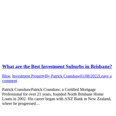
What are the Best Investment Suburbs in Brisbane?
Blog
,
Investment Property
By
Patrick Cranshaw
01/08/2022
Leave a
comment
Patrick CranshawPatrick Cranshaw, a Certified Mortgage
Professional for over 21 years, founded North Brisbane Home
Loans in 2002. His career began with ANZ Bank in New Zealand,
where he progressed…