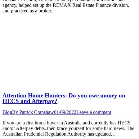
agency, helped set up the REMAX Real Estate Finance division,
and practiced as a broker.
Attention Home Hunters: Do you owe money on
HECS and Afterpay?
Blog
By
Patrick Cranshaw
01/09/2022
Leave a comment
If you are a first home buyer in Australia and currently has HECS
and/or Afterpay debts, then brace yourself for some hard news. The
Australian Prudential Regulation Authority has updated…