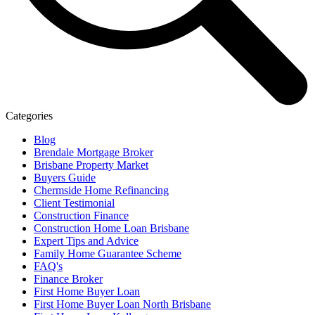
Categories
Blog
Brendale Mortgage Broker
Brisbane Property Market
Buyers Guide
Chermside Home Refinancing
Client Testimonial
Construction Finance
Construction Home Loan Brisbane
Expert Tips and Advice
Family Home Guarantee Scheme
FAQ's
Finance Broker
First Home Buyer Loan
First Home Buyer Loan North Brisbane