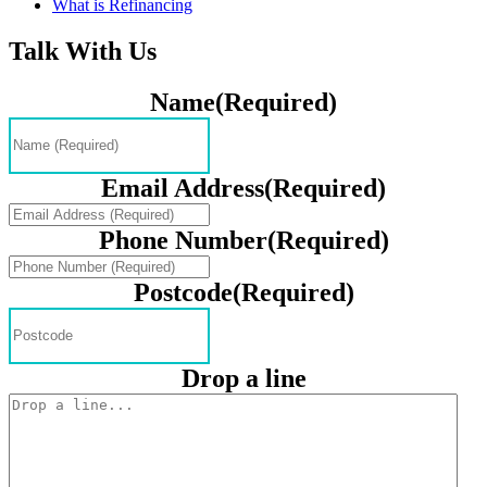
What is Refinancing
Talk With Us
Name
(Required)
Email Address
(Required)
Phone Number
(Required)
Postcode
(Required)
Drop a line