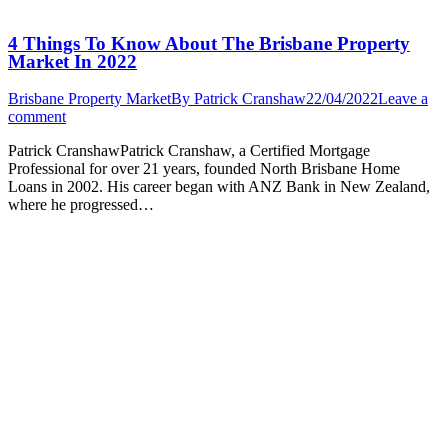
4 Things To Know About The Brisbane Property
Market In 2022
Brisbane Property Market
By
Patrick Cranshaw
22/04/2022
Leave a
comment
Patrick CranshawPatrick Cranshaw, a Certified Mortgage
Professional for over 21 years, founded North Brisbane Home
Loans in 2002. His career began with ANZ Bank in New Zealand,
where he progressed…