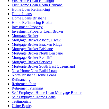
First Home Loan Kallangur
First Home Loan North Brisbane
Home Loan Refinancing
Home Loans
Home Loans Brisbane
Home Refinancing Broker
Investment Property
Investment Property Loan Broker
Mortgage Broker
Mortgage Broker Albany Creek
Mortgage Broker Bracken Ridge
Mortgage Broker Brisbane
Mortgage Broker North Brisbane
Mortgage Broker Redcliffe
Mortgage Broker Services
Mortgage Broker South East Queensland
Next Home New Build Loan
North Brisbane Home Loans
Refinancing
Retirement Plan
Retirement Planning
Self Employed Home Loan Mortgage Broker
Self Employed Home Loans
Testimonials
Using Equity