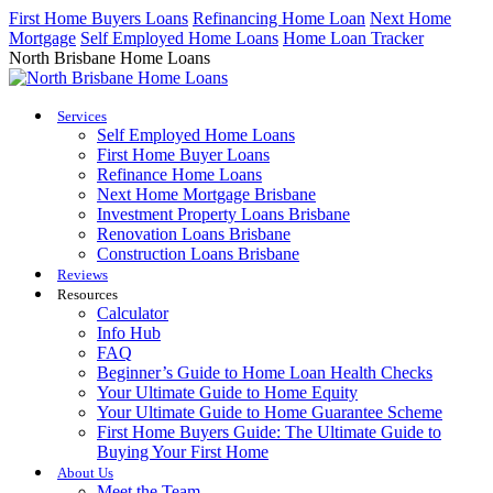
Skip
First Home Buyers Loans
Refinancing Home Loan
Next Home
to
Mortgage
Self Employed Home Loans
Home Loan Tracker
content
North Brisbane Home Loans
Services
Self Employed Home Loans
First Home Buyer Loans
Refinance Home Loans
Next Home Mortgage Brisbane
Investment Property Loans Brisbane
Renovation Loans Brisbane
Construction Loans Brisbane
Reviews
Resources
Calculator
Info Hub
FAQ
Beginner’s Guide to Home Loan Health Checks
Your Ultimate Guide to Home Equity
Your Ultimate Guide to Home Guarantee Scheme
First Home Buyers Guide: The Ultimate Guide to
Buying Your First Home
About Us
Meet the Team