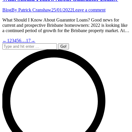
Blog
By
Patrick Cranshaw
25/01/2022
Leave a comment
What Should I Know About Guarantor Loans? Good news for
current and prospective Brisbane homeowners: 2022 is looking like
a continued period of growth for the Brisbane property market. At…
←
1
2
3
4
5
6
…
17
→
Search: