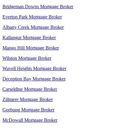
Bridgeman Downs Mortgage Broker
Everton Park Mortgage Broker
Albany Creek Mortgage Broker
Kallangur Mortgage Broker
Mango Hill Mortgage Broker
Wilston Mortgage Broker
Wavell Heights Mortgage Broker
Deception Bay Mortgage Broker
Carseldine Mortgage Broker
Zillmere Mortgage Broker
Geebung Mortgage Broker
McDowall Mortgage Broker