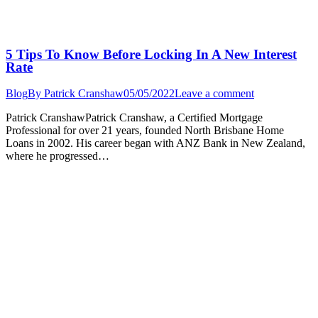
5 Tips To Know Before Locking In A New Interest
Rate
Blog
By
Patrick Cranshaw
05/05/2022
Leave a comment
Patrick CranshawPatrick Cranshaw, a Certified Mortgage
Professional for over 21 years, founded North Brisbane Home
Loans in 2002. His career began with ANZ Bank in New Zealand,
where he progressed…