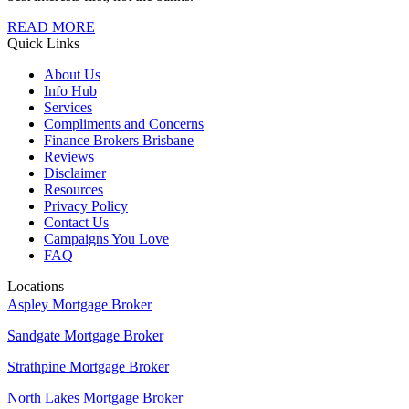
READ MORE
Quick Links
About Us
Info Hub
Services
Compliments and Concerns
Finance Brokers Brisbane
Reviews
Disclaimer
Resources
Privacy Policy
Contact Us
Campaigns You Love
FAQ
Locations
Aspley Mortgage Broker
Sandgate Mortgage Broker
Strathpine Mortgage Broker
North Lakes Mortgage Broker