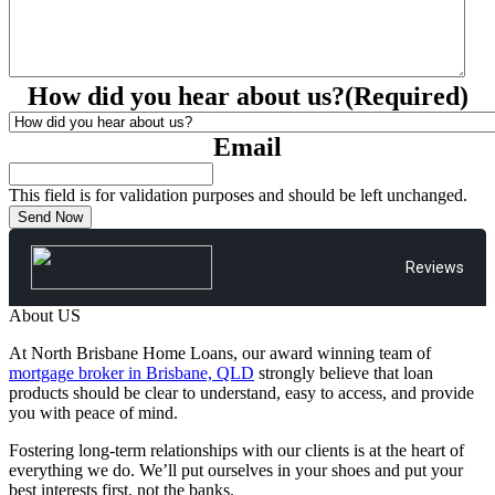
How did you hear about us?
(Required)
Email
This field is for validation purposes and should be left unchanged.
Reviews
About US
At North Brisbane Home Loans, our award winning team of
mortgage broker in Brisbane, QLD
strongly believe that loan
products should be clear to understand, easy to access, and provide
you with peace of mind.
Fostering long-term relationships with our clients is at the heart of
everything we do. We’ll put ourselves in your shoes and put your
best interests first, not the banks.