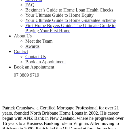
FAQ
Beginner’s Guide to Home Loan Health Checks
Your Ultimate Guide to Home Equity
Your Ultimate Guide to Home Guarantee Scheme
First Home Buyers Guide: The Ultimate Guide to
Buying Your First Home
About Us
Meet the Team
Awards
Contact
Contact Us
Book an Appointment
Book an Appointment
07 3889 9719
Patrick Cranshaw, a Certified Mortgage Professional for over 21
years, founded North Brisbane Home Loans in 2002. His career
began with ANZ Bank in New Zealand, where he progressed over
16 years to a Business Banking role in Virginia. After moving to
Brisbane in 2000, Patrick led the QLD market for a home loan