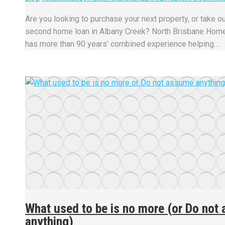
Are you looking to purchase your next property, or take ou
second home loan in Albany Creek? North Brisbane Hom
has more than 90 years’ combined experience helping…
What used to be is no more (or Do not
anything)