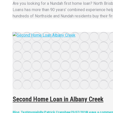
Are you looking for a Nundah first home loan? North Bri
Loans has more than 90 years’ combined experience hel
hundreds of Northside and Nundah residents buy their fir
Second Home Loan in Albany Creek
Blog
,
Testimonials
By
Patrick Cranshaw
23/07/2018
Leave a commen