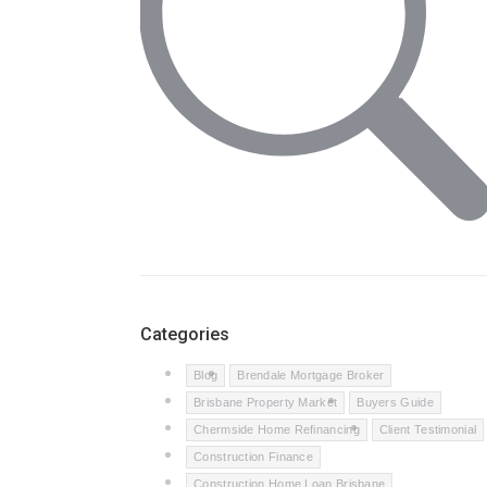
Categories
Blog
Brendale Mortgage Broker
Brisbane Property Market
Buyers Guide
Chermside Home Refinancing
Client Testimonial
Construction Finance
Construction Home Loan Brisbane