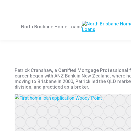
Skip
First Home Buyers Loans
Refinancing Home Loan
to
content
North Brisbane Home Loans
Patrick Cranshaw, a Certified Mortgage Professional 
career began with ANZ Bank in New Zealand, where he p
moving to Brisbane in 2000, Patrick led the QLD mark
division, and practiced as a broker.