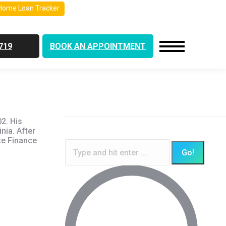
Home Loan Tracker
719
BOOK AN APPOINTMENT
2. His
nia. After
te Finance
Search: