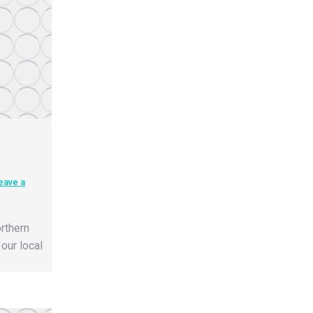
eave a
rthern
our local