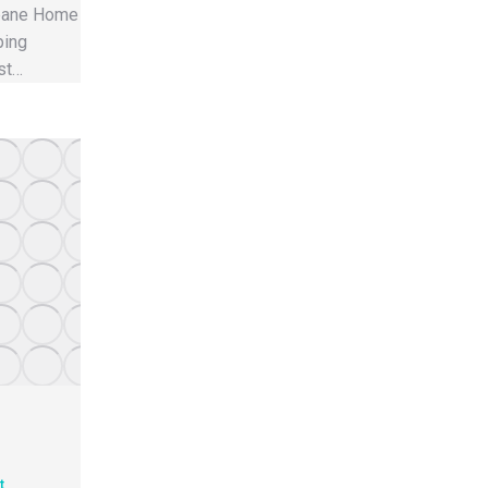
sbane Home
ping
st…
t