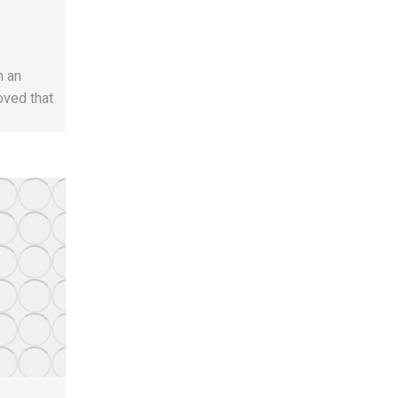
h an
oved that