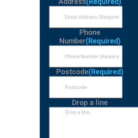
Address
(Required)
Phone
Number
(Required)
Postcode
(Required)
Drop a line