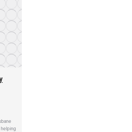
y
isbane
 helping