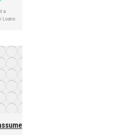
t a
e Loans
 assume