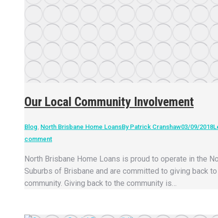
Our Local Community Involvement
Blog
,
North Brisbane Home Loans
By
Patrick Cranshaw
03/09/2018
L
comment
North Brisbane Home Loans is proud to operate in the No
Suburbs of Brisbane and are committed to giving back to 
community. Giving back to the community is…