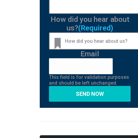
How did you hear about
us?
(Required)
Email
This field is for validation purposes
and should be left unchanged.