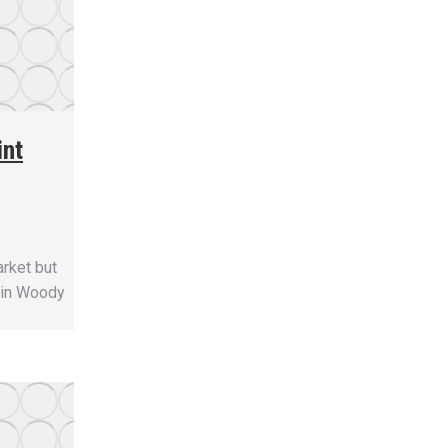
int
arket but
n in Woody