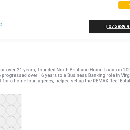
Next Home Mortgage
Self Employed Home Loans
07 3889 9
for over 21 years, founded North Brisbane Home Loans in 200
rogressed over 16 years to a Business Banking role in Virgi
et for a home loan agency, helped set up the REMAX Real Esta