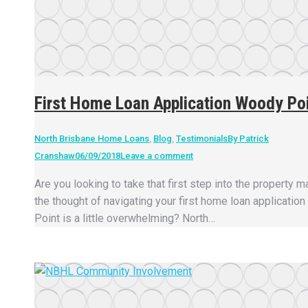
First Home Loan Application Woody Po
North Brisbane Home Loans
,
Blog
,
Testimonials
By
Patrick
Cranshaw
06/09/2018
Leave a comment
Are you looking to take that first step into the property m
the thought of navigating your first home loan applicatio
Point is a little overwhelming? North…