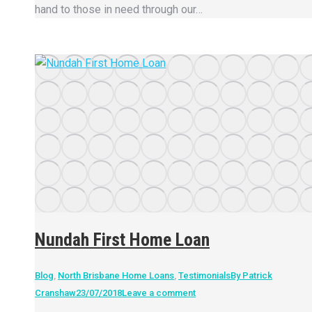
hand to those in need through our…
Nundah First Home Loan
Blog
,
North Brisbane Home Loans
,
Testimonials
By
Patrick
Cranshaw
23/07/2018
Leave a comment