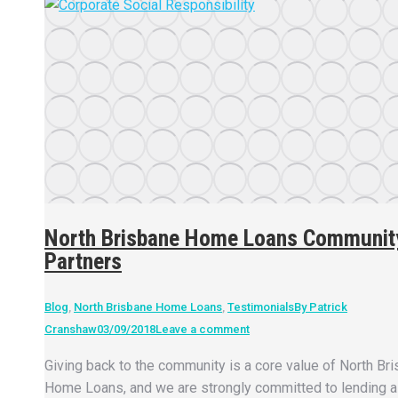
North Brisbane Home Loans Communit
Partners
Blog
,
North Brisbane Home Loans
,
Testimonials
By
Patrick
Cranshaw
03/09/2018
Leave a comment
Giving back to the community is a core value of North Br
Home Loans, and we are strongly committed to lending a