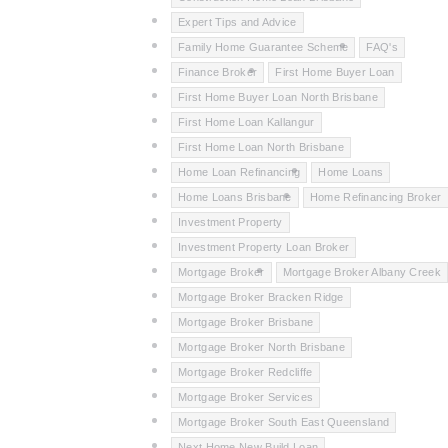
Expert Tips and Advice
Family Home Guarantee Scheme
FAQ's
Finance Broker
First Home Buyer Loan
First Home Buyer Loan North Brisbane
First Home Loan Kallangur
First Home Loan North Brisbane
Home Loan Refinancing
Home Loans
Home Loans Brisbane
Home Refinancing Broker
Investment Property
Investment Property Loan Broker
Mortgage Broker
Mortgage Broker Albany Creek
Mortgage Broker Bracken Ridge
Mortgage Broker Brisbane
Mortgage Broker North Brisbane
Mortgage Broker Redcliffe
Mortgage Broker Services
Mortgage Broker South East Queensland
Next Home New Build Loan