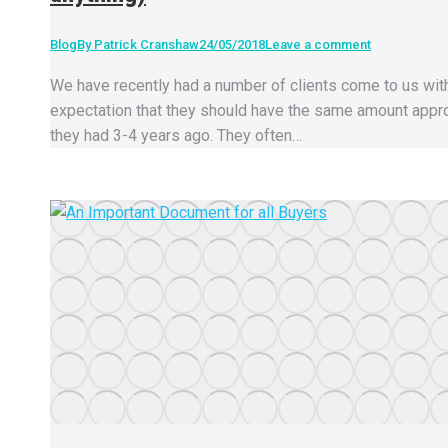
Blog
By
Patrick Cranshaw
24/05/2018
Leave a comment
We have recently had a number of clients come to us wit
expectation that they should have the same amount appr
they had 3-4 years ago. They often…