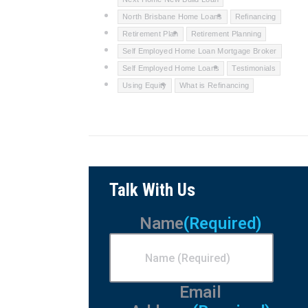
North Brisbane Home Loans
Refinancing
Retirement Plan
Retirement Planning
Self Employed Home Loan Mortgage Broker
Self Employed Home Loans
Testimonials
Using Equity
What is Refinancing
Talk With Us
Name
(Required)
Email