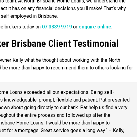
ns team. At North Brisbane Home Loans, we understand the
t it has on any financial decisions you’ll make! That’s why
 self employed in Brisbane.
ge brokers today on
07 3889 9719
or
enquire online
.
r Brisbane Client Testimonial
wner Kelly what he thought about working with the North
 be more than happy to recommend them to others looking for
ome Loans exceeded all our expectations. Being self-
s knowledgeable, prompt, flexible and patient. Pat presented
own about going directly to our bank. Pat help us find a very
ughout the entire process and followed up after the
Brisbane Home Loans. I would be more than happy to
t for a mortgage. Great service goes a long way.” – Kelly,