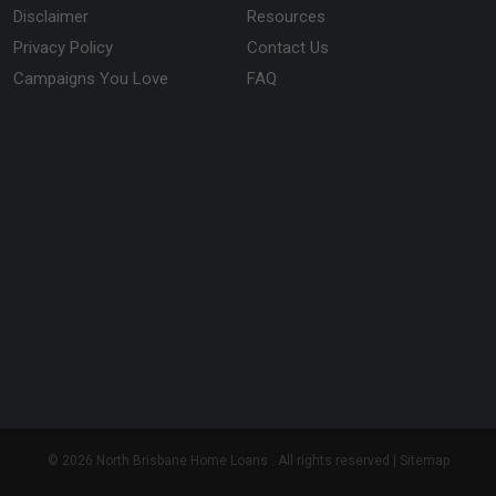
Disclaimer
Resources
Privacy Policy
Contact Us
Campaigns You Love
FAQ
© 2026 North Brisbane Home Loans . All rights reserved |
Sitemap