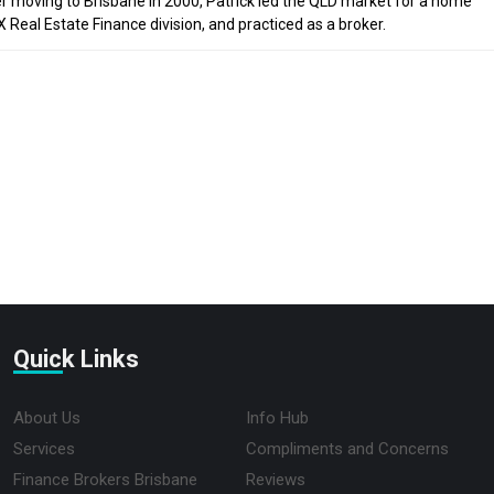
ter moving to Brisbane in 2000, Patrick led the QLD market for a home
Real Estate Finance division, and practiced as a broker.
Quick Links
About Us
Info Hub
Services
Compliments and Concerns
Finance Brokers Brisbane
Reviews