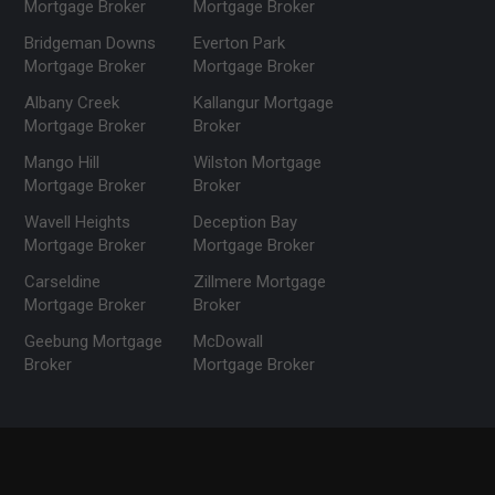
Mortgage Broker
Mortgage Broker
Bridgeman Downs
Everton Park
Mortgage Broker
Mortgage Broker
Albany Creek
Kallangur Mortgage
Mortgage Broker
Broker
Mango Hill
Wilston Mortgage
Mortgage Broker
Broker
Wavell Heights
Deception Bay
Mortgage Broker
Mortgage Broker
Carseldine
Zillmere Mortgage
Mortgage Broker
Broker
Geebung Mortgage
McDowall
Broker
Mortgage Broker