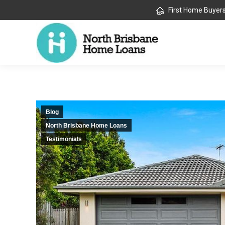
First Home Buyer
Blog
North Brisbane Home Loans
Testimonials