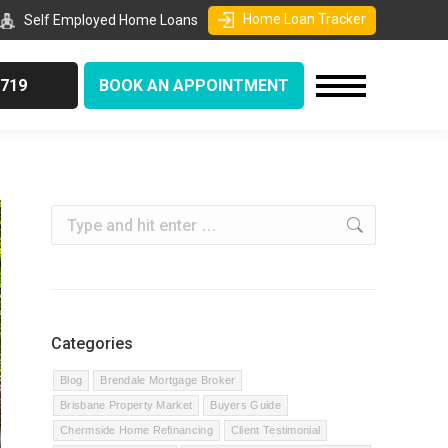
Home Loan Tracker
Self Employed Home Loans
9719
BOOK AN APPOINTMENT
Search:
Categories
Blog
Brendale Mortgage Broker
Brisbane Property Market
Buyers Guide
Chermside Home Refinancing
Client Testimonial