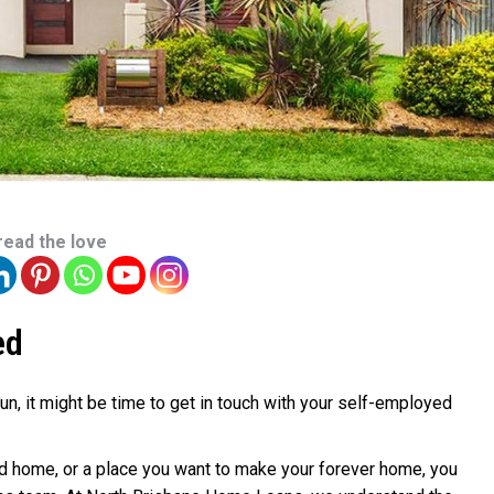
read the love
ed
fun, it might be time to get in touch with your self-employed
ond home, or a place you want to make your forever home, you