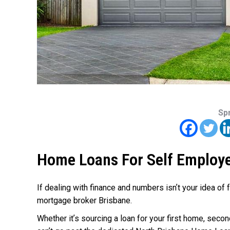
Sp
Home Loans For Self Employ
If dealing with finance and numbers isn’t your idea of 
mortgage broker Brisbane.
Whether it’s sourcing a loan for your first home, sec