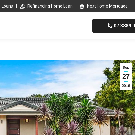
s Loans
Refinancing Home Loan
Next Home Mortgage
07 3889 
Sep
27
2018