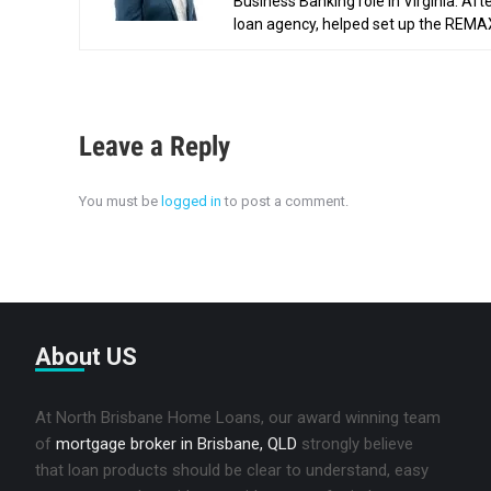
Business Banking role in Virginia. Af
loan agency, helped set up the REMAX 
Leave a Reply
You must be
logged in
to post a comment.
About US
At North Brisbane Home Loans, our award winning team
of
mortgage broker in Brisbane, QLD
strongly believe
that loan products should be clear to understand, easy