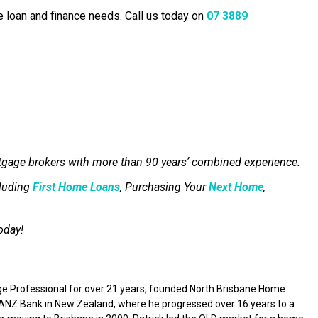
e loan and finance needs. Call us today on
07 3889
tgage brokers with more than 90 years’ combined experience.
cluding
First Home Loans
, Purchasing Your
Next Home
,
oday!
ge Professional for over 21 years, founded North Brisbane Home
 ANZ Bank in New Zealand, where he progressed over 16 years to a