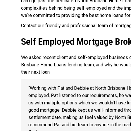
can’t go past the dedicated North Brisbane Home Loa
complexities behind being self-employed and the impac
we’re committed to providing the best home loans for
Contact our friendly and professional team of mortga
Self Employed Mortgage Broke
We asked recent client and self-employed business o
Brisbane Home Loans lending team, and why he would
their next loan.
“Working with Pat and Debbie at North Brisbane H
employed, Pat listened to our requirements, he wa
us with multiple options which we wouldn’t have kn
good mortgage. Debbie kept us well-informed thro
settlement date, making us feel valued by North 
recommend Pat and his team to anyone in the marke