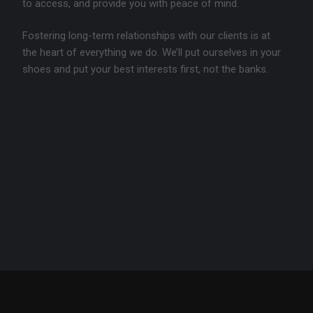
to access, and provide you with peace of mind.
Fostering long-term relationships with our clients is at
the heart of everything we do. We’ll put ourselves in your
shoes and put your best interests first, not the banks.