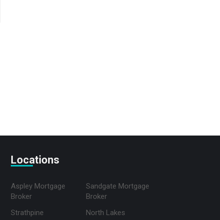
Locations
Aspley Mortgage
Sandgate Mortgage
Broker
Broker
Strathpine
North Lakes