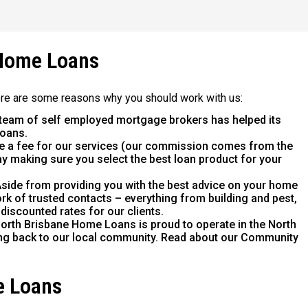
Home Loans
ere are some reasons why you should work with us:
team of self employed mortgage brokers has helped its
loans.
e a fee for our services (our commission comes from the
way making sure you select the best loan product for your
side from providing you with the best advice on your home
rk of trusted contacts – everything from building and pest,
 discounted rates for our clients.
orth Brisbane Home Loans is proud to operate in the North
ing back to our local community. Read about our Community
e Loans