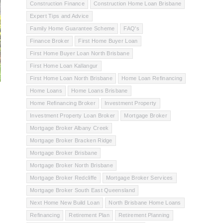
Construction Finance
Construction Home Loan Brisbane
Expert Tips and Advice
Family Home Guarantee Scheme
FAQ's
Finance Broker
First Home Buyer Loan
First Home Buyer Loan North Brisbane
First Home Loan Kallangur
First Home Loan North Brisbane
Home Loan Refinancing
Home Loans
Home Loans Brisbane
Home Refinancing Broker
Investment Property
Investment Property Loan Broker
Mortgage Broker
Mortgage Broker Albany Creek
Mortgage Broker Bracken Ridge
Mortgage Broker Brisbane
Mortgage Broker North Brisbane
Mortgage Broker Redcliffe
Mortgage Broker Services
Mortgage Broker South East Queensland
Next Home New Build Loan
North Brisbane Home Loans
Refinancing
Retirement Plan
Retirement Planning