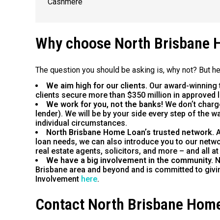
Cashmere
Why choose North Brisbane 
The question you should be asking is, why not? But h
We aim high for our clients.
Our award-winning 
clients secure more than $350 million in approved 
We work for you, not the banks!
We don’t charg
lender). We will be by your side every step of the 
individual circumstances.
North Brisbane Home Loan’s trusted network.
A
loan needs, we can also introduce you to our netwo
real estate agents, solicitors, and more – and all at
We have a big involvement in the community.
N
Brisbane area and beyond and is committed to giv
Involvement
here
.
Contact North Brisbane Hom