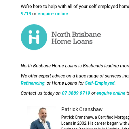
We’re here to help with all of your self employed hom
9719
or
enquire online
.
North Brisbane Home Loans is Brisbane’s leading mor
We offer expert advice on a huge range of services in
Refinancing
, or Home Loans for
Self-Employed
.
Contact us today on
07 3889 9719
or
enquire online
t
Patrick Cranshaw
Patrick Cranshaw, a Certified Mortga
Loans in 2002. His career began with