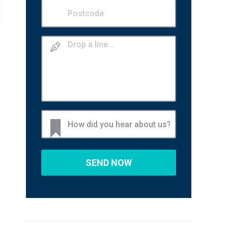
Postcode
(Required)
Drop
a
line
How
did
you
hear
about
us?
(Required)