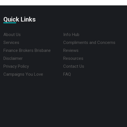
Quick Links
About Us
Info Hub
Services
Compliments and Concerns
Finance Brokers Brisbane
Reviews
Disclaimer
Resources
Privacy Policy
Contact Us
Campaigns You Love
FAQ