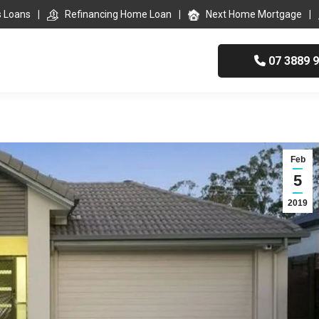
s Loans
Refinancing Home Loan
Next Home Mortgage
07 3889 
Feb
5
2019