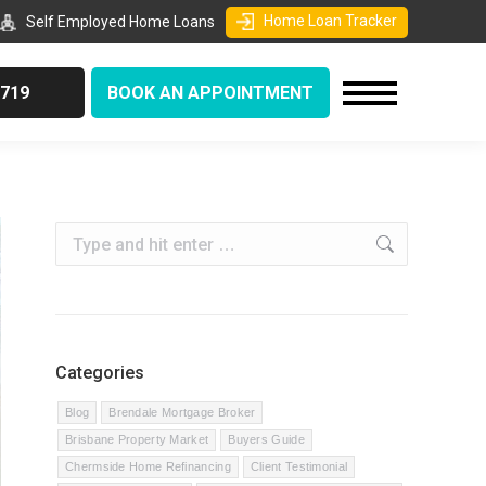
Home Loan Tracker
Self Employed Home Loans
9719
BOOK AN APPOINTMENT
Search:
Categories
Blog
Brendale Mortgage Broker
Brisbane Property Market
Buyers Guide
Chermside Home Refinancing
Client Testimonial