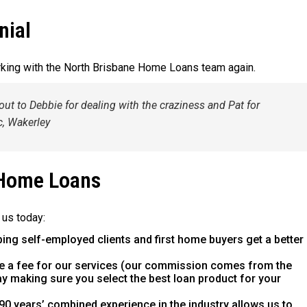
nial
rking with the North Brisbane Home Loans team again.
out to Debbie for dealing with the craziness and Pat for
c, Wakerley
 Home Loans
 us today:
ping self-employed clients and first home buyers get a better
e a fee for our services (our commission comes from the
way making sure you select the best loan product for your
90 years’ combined experience in the industry allows us to