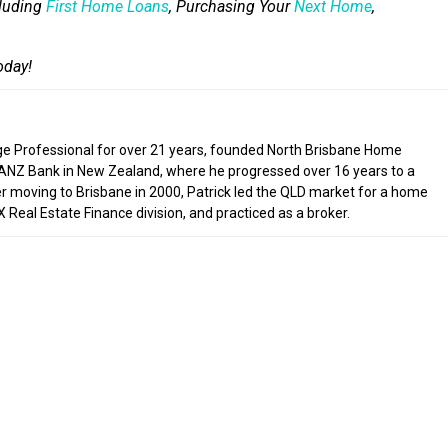
cluding
First Home Loans
, Purchasing Your
Next Home
,
oday!
ge Professional for over 21 years, founded North Brisbane Home
 ANZ Bank in New Zealand, where he progressed over 16 years to a
ter moving to Brisbane in 2000, Patrick led the QLD market for a home
Real Estate Finance division, and practiced as a broker.