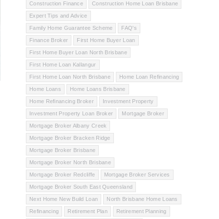
Construction Finance
Construction Home Loan Brisbane
Expert Tips and Advice
Family Home Guarantee Scheme
FAQ's
Finance Broker
First Home Buyer Loan
First Home Buyer Loan North Brisbane
First Home Loan Kallangur
First Home Loan North Brisbane
Home Loan Refinancing
Home Loans
Home Loans Brisbane
Home Refinancing Broker
Investment Property
Investment Property Loan Broker
Mortgage Broker
Mortgage Broker Albany Creek
Mortgage Broker Bracken Ridge
Mortgage Broker Brisbane
Mortgage Broker North Brisbane
Mortgage Broker Redcliffe
Mortgage Broker Services
Mortgage Broker South East Queensland
Next Home New Build Loan
North Brisbane Home Loans
Refinancing
Retirement Plan
Retirement Planning