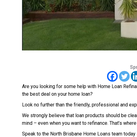
Sp
Are you looking for some help with Home Loan Refinanc
the best deal on your home loan?
Look no further than the friendly, professional and 
We strongly believe that loan products should be clea
mind – even when you want to refinance. That’s where
Speak to the North Brisbane Home Loans team today