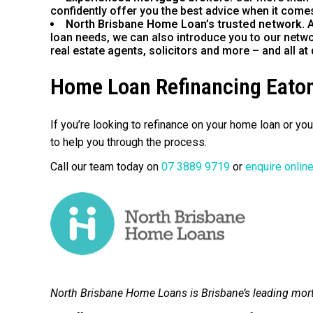
confidently offer you the best advice when it comes
North Brisbane Home Loan’s trusted network.
A
loan needs, we can also introduce you to our netwo
real estate agents, solicitors and more – and all at 
Home Loan Refinancing Eaton
If you’re looking to refinance on your home loan or y
to help you through the process.
Call our team today on
07 3889 9719
or
enquire onlin
North Brisbane Home Loans is Brisbane’s leading mor