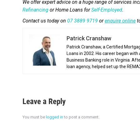
We offer expert advice on a huge range of services in
Refinancing
or Home Loans for
Self-Employed
.
Contact us today on
07 3889 9719
or
enquire online
t
Patrick Cranshaw
Patrick Cranshaw, a Certified Mortga
Loans in 2002. His career began with
Business Banking role in Virginia. Af
loan agency, helped set up the REMAX 
Leave a Reply
You must be
logged in
to post a comment.