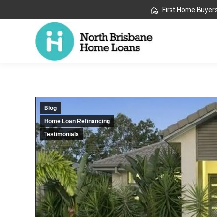
First Home Buyer
Blog
Home Loan Refinancing
Testimonials