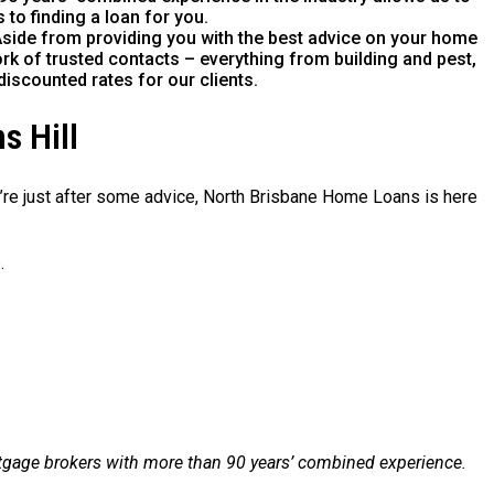
 to finding a loan for you.
side from providing you with the best advice on your home
rk of trusted contacts – everything from building and pest,
discounted rates for our clients.
s Hill
ou’re just after some advice, North Brisbane Home Loans is here
e
.
tgage brokers with more than 90 years’ combined experience.