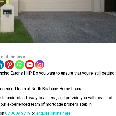
read the love
ing Eatons Hill? Do you want to ensure that you’re still getting
experienced team at North Brisbane Home Loans.
r to understand, easy to access, and provide you with peace of
 our experienced team of mortgage brokers step in.
 on
07 3889 9719
or
enquire online here
.