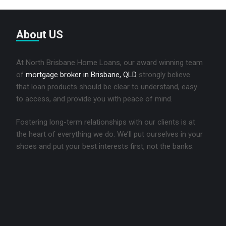
About US
At North Brisbane Home Loans, our award winning team
of
mortgage broker in Brisbane, QLD
strongly believe
that loan products should be clear to understand, easy
to access, and provide you with peace of mind.
Fostering long-term relationships with our clients is at
the heart of everything we do. We’ll put ourselves in your
shoes and put your best interests first, not the banks.