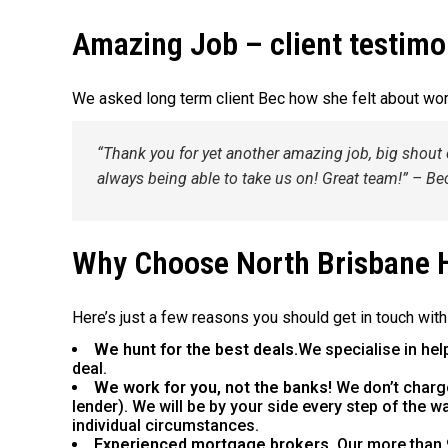
Amazing Job – client testimo
We asked long term client Bec how she felt about wo
“Thank you for yet another amazing job, big shout 
always being able to take us on! Great team!” – Be
Why Choose North Brisbane
Here’s just a few reasons you should get in touch with
We hunt for the best deals.
We specialise in hel
deal.
We work for you, not the banks!
We don’t charg
lender). We will be by your side every step of the 
individual circumstances.
Experienced mortgage brokers.
Our more than 