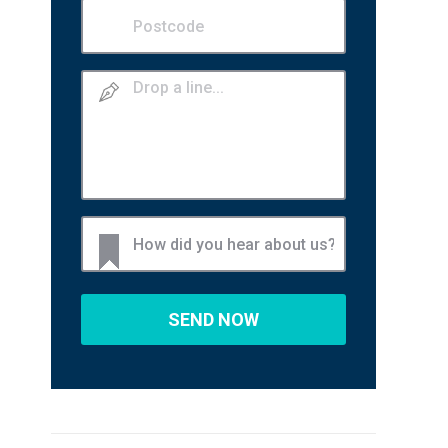
Postcode
(Required)
Drop
a
line
How
did
you
hear
about
us?
(Required)