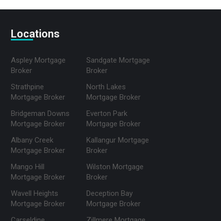
Locations
Aspley Mortgage
Sandgate Mortgage
Broker
Broker
Strathpine
North Lakes
Mortgage Broker
Mortgage Broker
Bridgeman Downs
Everton Park
Mortgage Broker
Mortgage Broker
Albany Creek
Kallangur Mortgage
Mortgage Broker
Broker
Mango Hill
Wilston Mortgage
Mortgage Broker
Broker
Wavell Heights
Deception Bay
Mortgage Broker
Mortgage Broker
Carseldine
Zillmere Mortgage