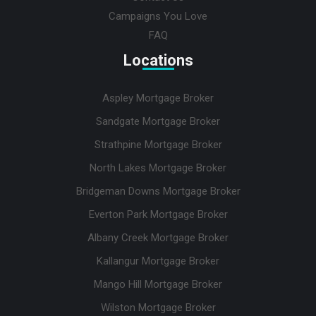
Campaigns You Love
FAQ
Locations
Aspley Mortgage Broker
Sandgate Mortgage Broker
Strathpine Mortgage Broker
North Lakes Mortgage Broker
Bridgeman Downs Mortgage Broker
Everton Park Mortgage Broker
Albany Creek Mortgage Broker
Kallangur Mortgage Broker
Mango Hill Mortgage Broker
Wilston Mortgage Broker