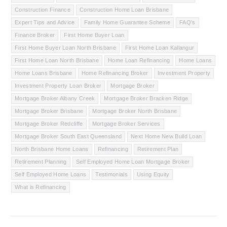
Construction Finance
Construction Home Loan Brisbane
Expert Tips and Advice
Family Home Guarantee Scheme
FAQ's
Finance Broker
First Home Buyer Loan
First Home Buyer Loan North Brisbane
First Home Loan Kallangur
First Home Loan North Brisbane
Home Loan Refinancing
Home Loans
Home Loans Brisbane
Home Refinancing Broker
Investment Property
Investment Property Loan Broker
Mortgage Broker
Mortgage Broker Albany Creek
Mortgage Broker Bracken Ridge
Mortgage Broker Brisbane
Mortgage Broker North Brisbane
Mortgage Broker Redcliffe
Mortgage Broker Services
Mortgage Broker South East Queensland
Next Home New Build Loan
North Brisbane Home Loans
Refinancing
Retirement Plan
Retirement Planning
Self Employed Home Loan Mortgage Broker
Self Employed Home Loans
Testimonials
Using Equity
What is Refinancing