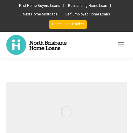
First Home Buyers Loans
Refinancing Home Loan
Next Home Mortgage
Self Employed Home Loans
Home Loan Tracker