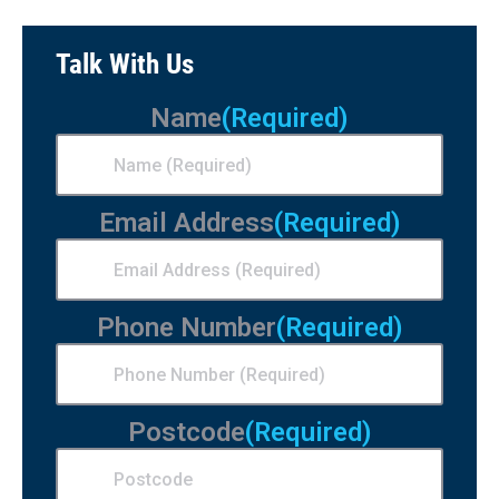
Talk With Us
Name
(Required)
Email Address
(Required)
Phone Number
(Required)
Postcode
(Required)