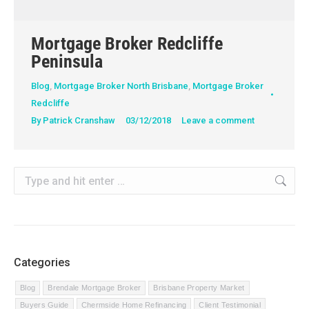
Mortgage Broker Redcliffe
Peninsula
Blog
,
Mortgage Broker North Brisbane
,
Mortgage Broker
Redcliffe
By
Patrick Cranshaw
03/12/2018
Leave a comment
Search:
Categories
Blog
Brendale Mortgage Broker
Brisbane Property Market
Buyers Guide
Chermside Home Refinancing
Client Testimonial