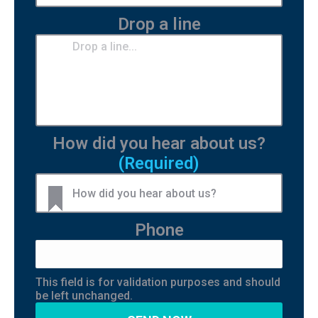
Drop a line
How did you hear about us?
(Required)
Phone
This field is for validation purposes and should
be left unchanged.