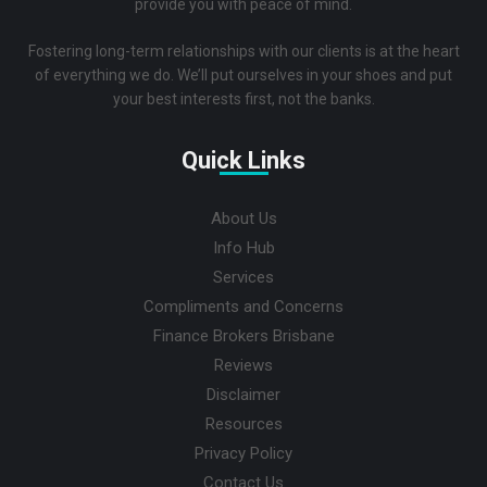
provide you with peace of mind.
Fostering long-term relationships with our clients is at the heart
of everything we do. We’ll put ourselves in your shoes and put
your best interests first, not the banks.
Quick Links
About Us
Info Hub
Services
Compliments and Concerns
Finance Brokers Brisbane
Reviews
Disclaimer
Resources
Privacy Policy
Contact Us