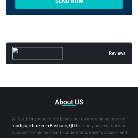
Reviews
About US
At North Brisbane Home Loans, our award winning team of
mortgage broker in Brisbane, QLD
strongly believe that loan
products should be clear to understand, easy to access, and