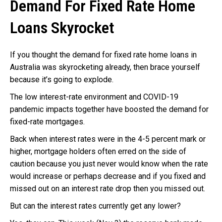
Demand For Fixed Rate Home
Loans Skyrocket
If you thought the demand for fixed rate home loans in
Australia was skyrocketing already, then brace yourself
because it’s going to explode.
The low interest-rate environment and COVID-19
pandemic impacts together have boosted the demand for
fixed-rate mortgages.
Back when interest rates were in the 4-5 percent mark or
higher, mortgage holders often erred on the side of
caution because you just never would know when the rate
would increase or perhaps decrease and if you fixed and
missed out on an interest rate drop then you missed out.
But can the interest rates currently get any lower?