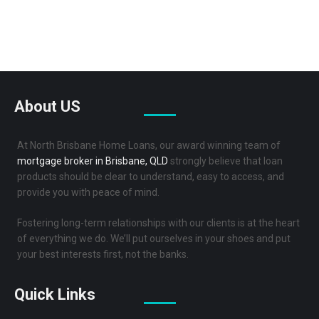
Reviews
About US
At North Brisbane Home Loans, our award winning team of
mortgage broker in Brisbane, QLD
strongly believe that loan
products should be clear to understand, easy to access, and
provide you with peace of mind.
Fostering long-term relationships with our clients is at the heart
of everything we do. We’ll put ourselves in your shoes and put
your best interests first, not the banks.
Quick Links