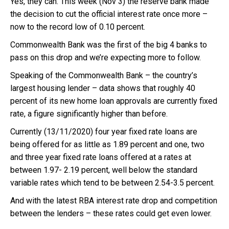
Yes, they can. This week (Nov 3) the reserve bank made
the decision to cut the official interest rate once more –
now to the record low of 0.10 percent.
Commonwealth Bank was the first of the big 4 banks to
pass on this drop and
we’re expecting more to follow.
Speaking of the Commonwealth Bank – the country’s
largest housing lender – data shows that roughly 40
percent of its new home loan approvals are currently fixed
rate, a figure significantly higher than before.
Currently (13/11/2020) four year fixed rate loans are
being offered for as little as 1.89 percent and one, two
and three year fixed rate loans offered at a rates at
between 1.97- 2.19 percent, well below the standard
variable rates which tend to be between 2.54-3.5 percent.
And with the latest RBA interest rate drop and competition
between the lenders – these rates could get even lower.