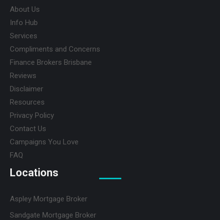
About Us
Info Hub
Services
Compliments and Concerns
Finance Brokers Brisbane
Reviews
Disclaimer
Resources
Privacy Policy
Contact Us
Campaigns You Love
FAQ
Locations
Aspley Mortgage Broker
Sandgate Mortgage Broker