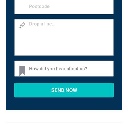
Postcode
(Required)
Drop
a
line
How
did
you
hear
about
us?
(Required)