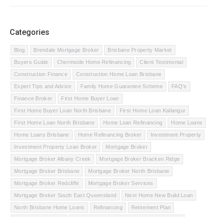
Categories
Blog
Brendale Mortgage Broker
Brisbane Property Market
Buyers Guide
Chermside Home Refinancing
Client Testimonial
Construction Finance
Construction Home Loan Brisbane
Expert Tips and Advice
Family Home Guarantee Scheme
FAQ's
Finance Broker
First Home Buyer Loan
First Home Buyer Loan North Brisbane
First Home Loan Kallangur
First Home Loan North Brisbane
Home Loan Refinancing
Home Loans
Home Loans Brisbane
Home Refinancing Broker
Investment Property
Investment Property Loan Broker
Mortgage Broker
Mortgage Broker Albany Creek
Mortgage Broker Bracken Ridge
Mortgage Broker Brisbane
Mortgage Broker North Brisbane
Mortgage Broker Redcliffe
Mortgage Broker Services
Mortgage Broker South East Queensland
Next Home New Build Loan
North Brisbane Home Loans
Refinancing
Retirement Plan