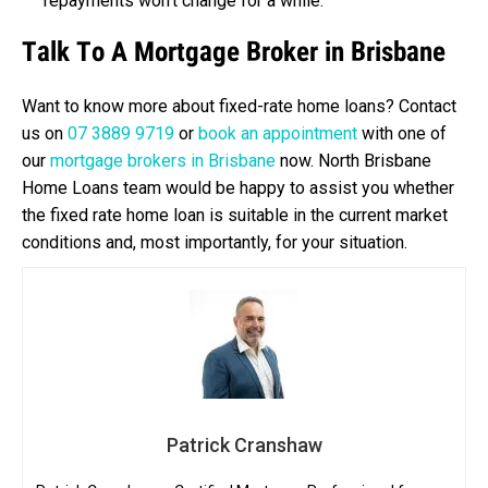
repayments won’t change for a while.
Talk To A Mortgage Broker in Brisbane
Want to know more about fixed-rate home loans? Contact
us on
07 3889 9719
or
book an appointment
with one of
our
mortgage brokers in Brisbane
now. North Brisbane
Home Loans team would be happy to assist you whether
the fixed rate home loan is suitable in the current market
conditions and, most importantly, for your situation.
Patrick Cranshaw