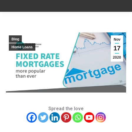
Blog
Nov
17
Home Loans
2020
Spread the love