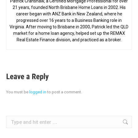
Patrick Cranshaw, a Certified Mortgage Professional for over
21 years, founded North Brisbane Home Loans in 2002. His
career began with ANZ Bank in New Zealand, where he
progressed over 16 years to a Business Banking role in
Virginia. After moving to Brisbane in 2000, Patrick led the QLD
market for a home loan agency, helped set up the REMAX
Real Estate Finance division, and practiced as a broker.
Leave a Reply
You must be
logged in
to post a comment.
Search: