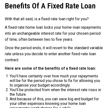
Benefits Of A Fixed Rate Loan
With that all said, is a fixed-rate loan right for you?
A fixed-rate home loan locks your home-loan repayments
into an unchangeable interest rate for your chosen period
of time, often between two to five years.
Once the period ends, it will revert to the standard variable
rate unless you decide to enter another fixed-rate loan
contract.
Here are some of the benefits of a fixed rate loan:
You’ll have certainty over how much your repayments
will be for the period you chose to fix for allowing you
to organise your budget accordingly.
You’ll be protected from when the interest rate rises in
the future.
And because of this, you can save big and budget for
your other expenses knowing your home loan