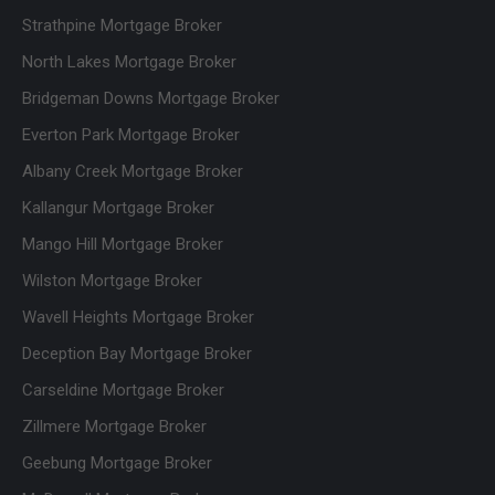
Strathpine Mortgage Broker
North Lakes Mortgage Broker
Bridgeman Downs Mortgage Broker
Everton Park Mortgage Broker
Albany Creek Mortgage Broker
Kallangur Mortgage Broker
Mango Hill Mortgage Broker
Wilston Mortgage Broker
Wavell Heights Mortgage Broker
Deception Bay Mortgage Broker
Carseldine Mortgage Broker
Zillmere Mortgage Broker
Geebung Mortgage Broker