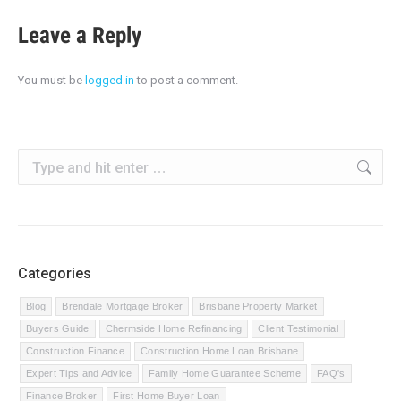
Leave a Reply
You must be
logged in
to post a comment.
Search:
Categories
Blog
Brendale Mortgage Broker
Brisbane Property Market
Buyers Guide
Chermside Home Refinancing
Client Testimonial
Construction Finance
Construction Home Loan Brisbane
Expert Tips and Advice
Family Home Guarantee Scheme
FAQ's
Finance Broker
First Home Buyer Loan