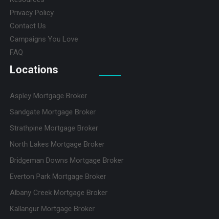
Privacy Policy
Contact Us
Campaigns You Love
FAQ
Locations
Aspley Mortgage Broker
Sandgate Mortgage Broker
Strathpine Mortgage Broker
North Lakes Mortgage Broker
Bridgeman Downs Mortgage Broker
Everton Park Mortgage Broker
Albany Creek Mortgage Broker
Kallangur Mortgage Broker