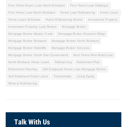
First Home Buyer Loan North Brisbane
First Home Loan Kallangur
First Home Loan North Brisbane
Home Loan Refinancing
Home Loans
Home Loans Brisbane
Home Refinancing Broker
Investment Property
Investment Property Loan Broker
Mortgage Broker
Mortgage Broker Albany Creek
Mortgage Broker Bracken Ridge
Mortgage Broker Brisbane
Mortgage Broker North Brisbane
Mortgage Broker Redcliffe
Mortgage Broker Services
Mortgage Broker South East Queensland
Next Home New Build Loan
North Brisbane Home Loans
Refinancing
Retirement Plan
Retirement Planning
Self Employed Home Loan Mortgage Broker
Self Employed Home Loans
Testimonials
Using Equity
What is Refinancing
Talk With Us