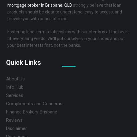
mortgage broker in Brisbane, QLD
strongly believe that loan
products should be clear to understand, easy to access, and
provide you with peace of mind.
Fostering long-term relationships with our clients is at the heart
of everything we do. We’ll put ourselves in your shoes and put
your best interests first, not the banks.
Quick Links
About Us
Info Hub
Services
Compliments and Concerns
Finance Brokers Brisbane
Reviews
Disclaimer
Resources