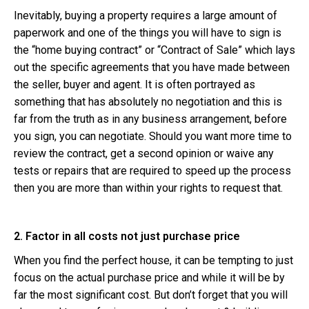
Inevitably, buying a property requires a large amount of
paperwork and one of the things you will have to sign is
the “home buying contract” or “Contract of Sale” which lays
out the specific agreements that you have made between
the seller, buyer and agent. It is often portrayed as
something that has absolutely no negotiation and this is
far from the truth as in any business arrangement, before
you sign, you can negotiate. Should you want more time to
review the contract, get a second opinion or waive any
tests or repairs that are required to speed up the process
then you are more than within your rights to request that.
2. Factor in all costs not just purchase price
When you find the perfect house, it can be tempting to just
focus on the actual purchase price and while it will be by
far the most significant cost. But don’t forget that you will