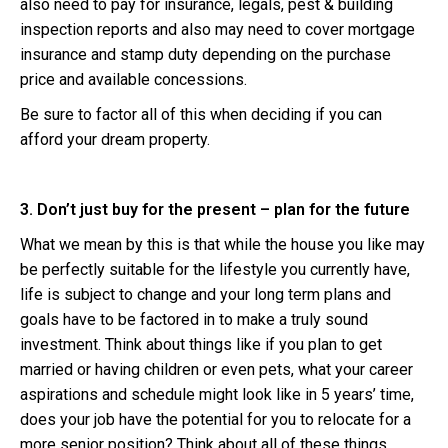
also need to pay for insurance, legals, pest & building
inspection reports and also may need to cover mortgage
insurance and stamp duty depending on the purchase
price and available concessions.
Be sure to factor all of this when deciding if you can
afford your dream property.
3. Don’t just buy for the present – plan for the future
What we mean by this is that while the house you like may
be perfectly suitable for the lifestyle you currently have,
life is subject to change and your long term plans and
goals have to be factored in to make a truly sound
investment. Think about things like if you plan to get
married or having children or even pets, what your career
aspirations and schedule might look like in 5 years’ time,
does your job have the potential for you to relocate for a
more senior position? Think about all of these things