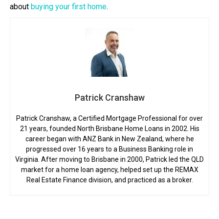
about
buying your first home
.
Patrick Cranshaw
Patrick Cranshaw, a Certified Mortgage Professional for over
21 years, founded North Brisbane Home Loans in 2002. His
career began with ANZ Bank in New Zealand, where he
progressed over 16 years to a Business Banking role in
Virginia. After moving to Brisbane in 2000, Patrick led the QLD
market for a home loan agency, helped set up the REMAX
Real Estate Finance division, and practiced as a broker.