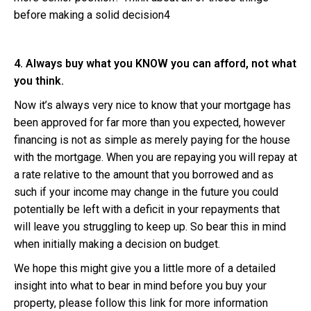
before making a solid decision4
4. Always buy what you KNOW you can afford, not what
you think.
Now it’s always very nice to know that your mortgage has
been approved for far more than you expected, however
financing is not as simple as merely paying for the house
with the mortgage. When you are repaying you will repay at
a rate relative to the amount that you borrowed and as
such if your income may change in the future you could
potentially be left with a deficit in your repayments that
will leave you struggling to keep up. So bear this in mind
when initially making a decision on budget.
We hope this might give you a little more of a detailed
insight into what to bear in mind before you buy your
property, please follow this link for more information