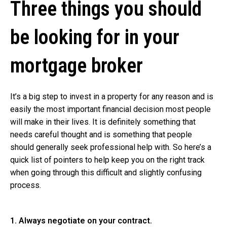
Three things you should
be looking for in your
mortgage broker
It’s a big step to invest in a property for any reason and is
easily the most important financial decision most people
will make in their lives. It is definitely something that
needs careful thought and is something that people
should generally seek professional help with. So here’s a
quick list of pointers to help keep you on the right track
when going through this difficult and slightly confusing
process.
1. Always negotiate on your contract.