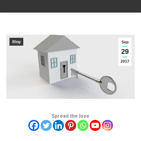
Blog
Sep
29
2017
Spread the love